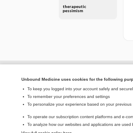
therapeutic
pessimism
Unbound Medicine uses cookies for the following pur
To keep you logged into your account safely and secure
To remember your preferences and settings
To personalize your experience based on your previous
To operate our subscription content platforms and e-com
Home
To analyze how our websites and applications are used
Contact Us