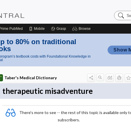
Search
Nursing
Central
Prime
PubMed
Mobile
Grasp
Browse
p to 80% on traditional
oks
Show 
rogram’s textbook costs with Foundational Knowledge in
al
Taber's Medical Dictionary
therapeutic misadventure
There's more to see -- the rest of this topic is available only t
subscribers.