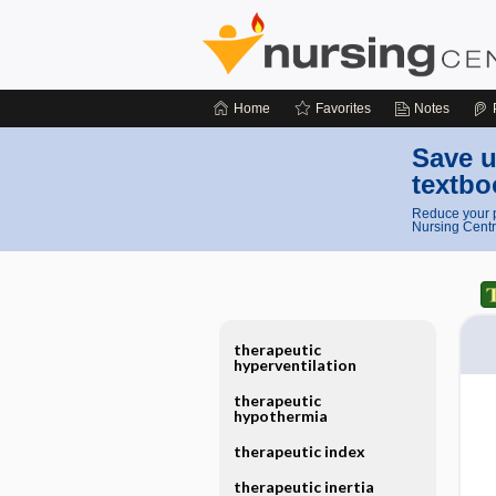
Home
Favorites
Notes
Save u
textbo
Reduce your p
Nursing Centr
therapeutic
hyperventilation
therapeutic
hypothermia
therapeutic index
therapeutic inertia