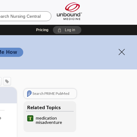
Pricing
Log in
Me How
Search PRIME PubMed
Related Topics
o
medication
misadventure