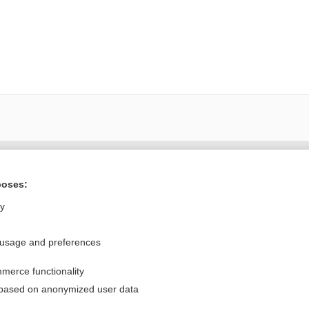
Want to read the entire topic?
poses:
Purchase a subscription
ly
I’m already a subscriber
 usage and preferences
Browse sample topics
merce functionality
Privacy / Disclaimer
Log in
 based on anonymized user data
Terms of Service
Cookie Preferences