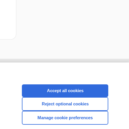
Accept all cookies
Reject optional cookies
Manage cookie preferences
CONNECT WITH US