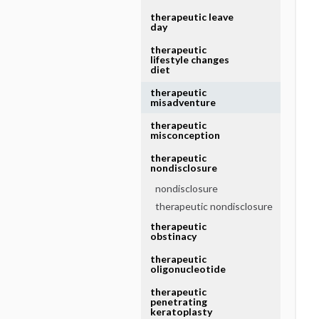
therapeutic leave
day
therapeutic
lifestyle changes
diet
therapeutic
misadventure
therapeutic
misconception
therapeutic
nondisclosure
nondisclosure
therapeutic nondisclosure
therapeutic
obstinacy
therapeutic
oligonucleotide
therapeutic
penetrating
keratoplasty