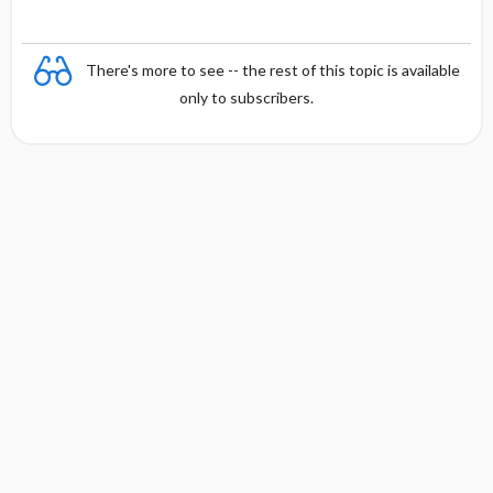
s
There's more to see -- the rest of this topic is available
only to subscribers.