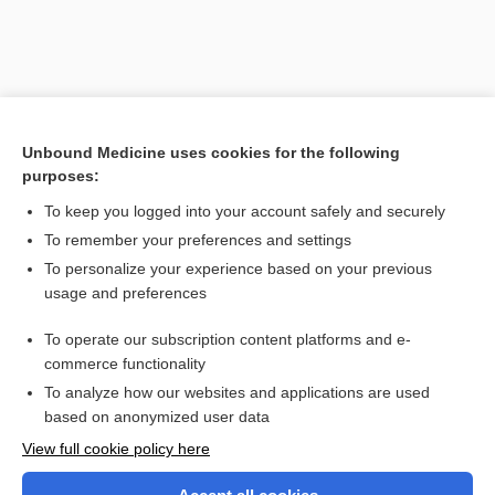
Unbound Medicine uses cookies for the following
purposes:
To keep you logged into your account safely and securely
To remember your preferences and settings
Search PRIME PubMed
To personalize your experience based on your previous
usage and preferences
Related Topics
To operate our subscription content platforms and e-
death
commerce functionality
To analyze how our websites and applications are used
based on anonymized user data
Want to read the entire topic?
View full cookie policy here
Purchase a subscription