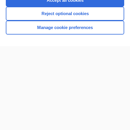
Accept all cookies
I’m already a subscriber
Reject optional cookies
Browse sample topics
Manage cookie preferences
Home
Contact Us
Privacy / Disclaimer
Terms of Service