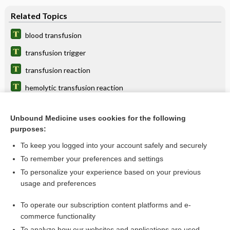
Related Topics
blood transfusion
transfusion trigger
transfusion reaction
hemolytic transfusion reaction
transfusion syndrome, multiple
Unbound Medicine uses cookies for the following
platelet transfusion refractoriness
purposes:
Blood Transfusion Reaction
To keep you logged into your account safely and securely
delayed transfusion reaction
To remember your preferences and settings
To personalize your experience based on your previous
transfusion-transmitted bacterial infection
usage and preferences
nephritis
To operate our subscription content platforms and e-
more...
commerce functionality
To analyze how our websites and applications are used