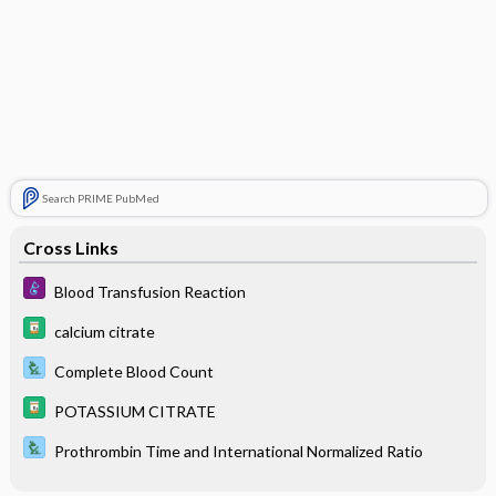
Search PRIME PubMed
Cross Links
Blood Transfusion Reaction
calcium citrate
Complete Blood Count
POTASSIUM CITRATE
Prothrombin Time and International Normalized Ratio