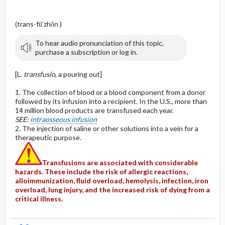
(trans-fū′zhŏn )
To hear audio pronunciation of this topic,
purchase a subscription or log in.
[L.
transfusio
, a pouring out]
1. The collection of blood or a blood component from a donor
followed by its infusion into a recipient. In the U.S., more than
14 million blood products are transfused each year.
SEE:
intraosseous infusion
2. The injection of saline or other solutions into a vein for a
therapeutic purpose.
Transfusions are associated with considerable
hazards. These include the risk of allergic reactions,
alloimmunization, fluid overload, hemolysis, infection, iron
overload, lung injury, and the increased risk of dying from a
critical illness.