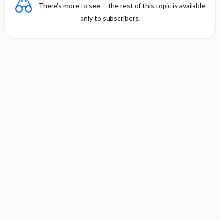
There's more to see -- the rest of this topic is available
only to subscribers.