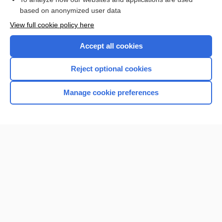
based on anonymized user data
Want to read the entire topic?
View full cookie policy here
Purchase a subscription
Accept all cookies
I’m already a subscriber
Reject optional cookies
Browse sample topics
Manage cookie preferences
Home
Contact Us