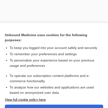
Unbound Medicine uses cookies for the following
purposes:
To keep you logged into your account safely and securely
To remember your preferences and settings
Search PRIME PubMed
To personalize your experience based on your previous
usage and preferences
Related Topics
Computed Tomography, Various Sites (Abdomen,
To operate our subscription content platforms and e-
Angiography, Biliary Tract and Liver, Brain and Head, Cardiac
commerce functionality
Scoring, Chest, Colon, Kidneys, Pancreas, Pelvis, Pituitary,
Spine, Spleen)
To analyze how our websites and applications are used
based on anonymized user data
Want to read the entire topic?
View full cookie policy here
Purchase a subscription