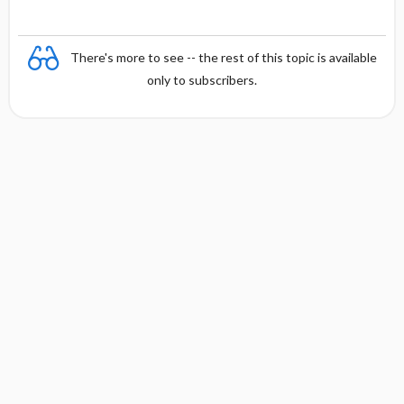
There's more to see -- the rest of this topic is available
only to subscribers.