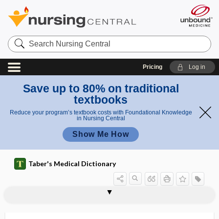
Search
Nursing
Central
Pricing
Log in
Save up to 80% on traditional
textbooks
Reduce your program’s textbook costs with Foundational Knowledge
in Nursing Central
Show Me How
Taber's Medical Dictionary
myelo-, myel-
myeloablation
myeloblast
myeloblastemia
myeloblastoma
myeloblastosis
myelocele
myelocyst
myelocystocele
myelocystomeningocele
myelocyte
myelocythemia
myelocytic