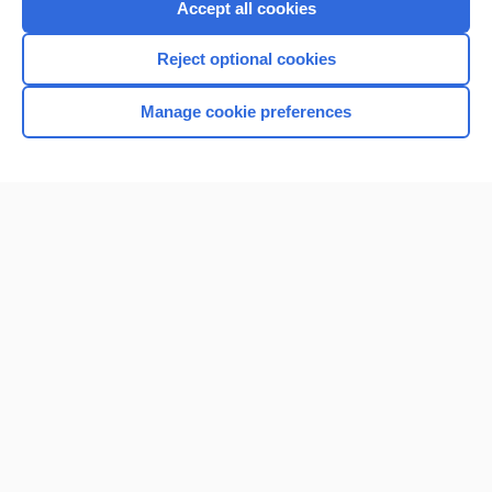
Accept all cookies
I’m already a subscriber
Reject optional cookies
Browse sample topics
Manage cookie preferences
Home
Contact Us
Privacy / Disclaimer
Terms of Service