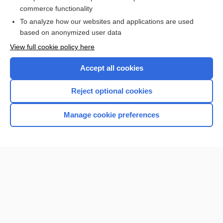
botulism
commerce functionality
To analyze how our websites and applications are used
based on anonymized user data
Want to read the entire topic?
View full cookie policy here
Purchase a subscription
Accept all cookies
I’m already a subscriber
Reject optional cookies
Browse sample topics
Manage cookie preferences
Home