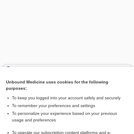
Search PRIME PubMed
Unbound Medicine uses cookies for the following
Related Topics
purposes:
neuromotor delay
To keep you logged into your account safely and securely
stroking
To remember your preferences and settings
To personalize your experience based on your previous
positioning
usage and preferences
dexAMETHasone
To operate our subscription content platforms and e-