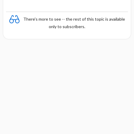
There's more to see -- the rest of this topic is available
only to subscribers.