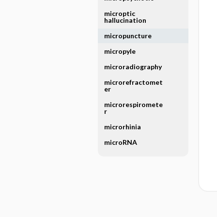
microptic
hallucination
micropuncture
micropyle
microradiography
microrefractomet
er
microrespiromete
r
microrhinia
microRNA