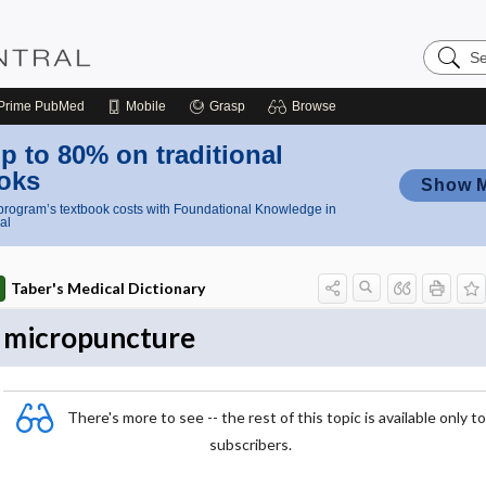
Search
Nursing
Central
Prime
PubMed
Mobile
Grasp
Browse
p to 80% on traditional
oks
Show 
rogram’s textbook costs with Foundational Knowledge in
al
Taber's Medical Dictionary
micropuncture
There's more to see -- the rest of this topic is available only to
subscribers.