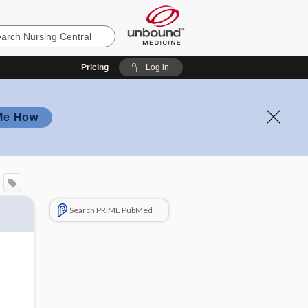
Pricing
Log in
Me How
Search PRIME PubMed