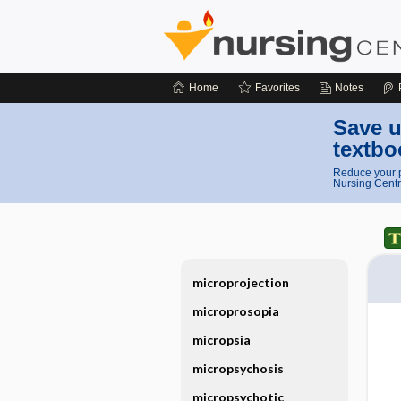
Home
Favorites
Notes
Save u
textbo
Reduce your p
Nursing Centr
microprojection
microprosopia
micropsia
micropsychosis
micropsychotic