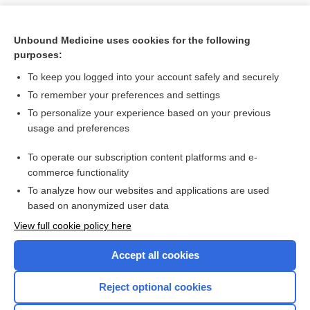
Unbound Medicine uses cookies for the following
purposes:
To keep you logged into your account safely and securely
To remember your preferences and settings
To personalize your experience based on your previous
usage and preferences
To operate our subscription content platforms and e-
Search PRIME PubMed
commerce functionality
To analyze how our websites and applications are used
based on anonymized user data
Want to read the entire topic?
View full cookie policy here
Purchase a subscription
Accept all cookies
I’m already a subscriber
Reject optional cookies
Browse sample topics