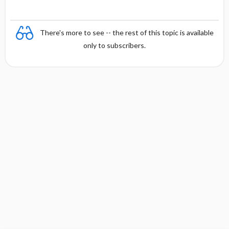
There's more to see -- the rest of this topic is available
only to subscribers.