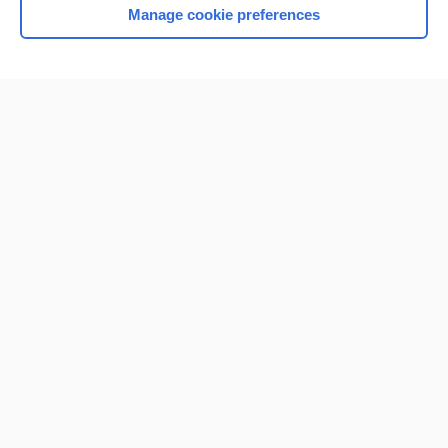
Manage cookie preferences
Home
Contact Us
Privacy / Disclaimer
Terms of Service
Log in
Cookie Preferences