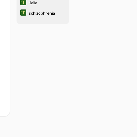
-lalia
schizophrenia