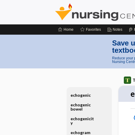
Home
Favorites
Notes
Save u
textbo
Reduce your p
Nursing Centr
T
e
echogenic
echogenic
bowel
echogenicit
y
echogram