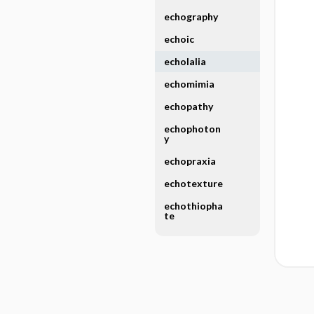
echography
echoic
echolalia
echomimia
echopathy
echophoton
y
echopraxia
echotexture
echothiopha
te