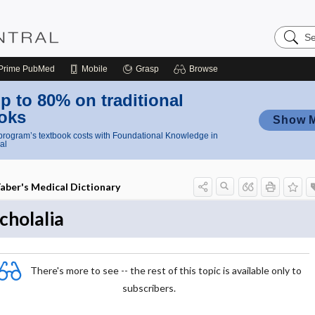
Search
Nursing
Central
Prime
PubMed
Mobile
Grasp
Browse
p to 80% on traditional
oks
Show 
rogram’s textbook costs with Foundational Knowledge in
al
aber's Medical Dictionary
cholalia
There's more to see -- the rest of this topic is available only to
subscribers.