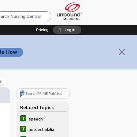
Pricing
Log in
Me How
Search PRIME PubMed
Related Topics
speech
autoecholalia