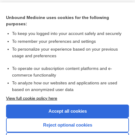
Unbound Medicine uses cookies for the following
purposes:
To keep you logged into your account safely and securely
To remember your preferences and settings
To personalize your experience based on your previous
usage and preferences
To operate our subscription content platforms and e-
Search PRIME PubMed
commerce functionality
To analyze how our websites and applications are used
based on anonymized user data
Want to read the entire topic?
View full cookie policy here
Purchase a subscription
Accept all cookies
I’m already a subscriber
Reject optional cookies
Browse sample topics