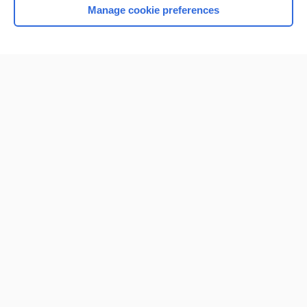
Manage cookie preferences
Home
Contact Us
Privacy / Disclaimer
Terms of Service
Log in
Cookie Preferences