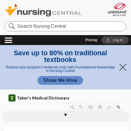
Search
Nursing
Central
Pricing
Log in
Save up to 80% on traditional
textbooks
Reduce your program’s textbook costs with Foundational Knowledge
in Nursing Central
Show Me How
Taber's Medical Dictionary
autoreceptor
autoregulate
autoregulation
autoreinfusion
autoresuscitate
autoresuscitation
autosensitization
autosepticemia
autoserodiagnosis
autoserotherapy
autoserum
autosite
autosmia