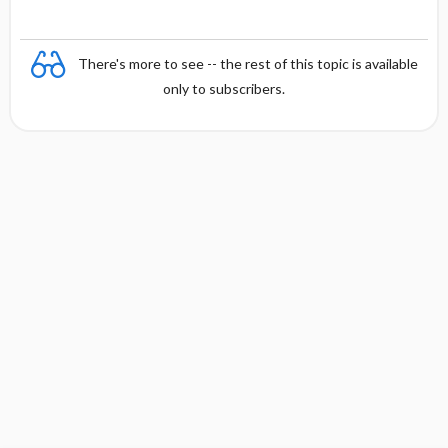
There's more to see -- the rest of this topic is available
only to subscribers.