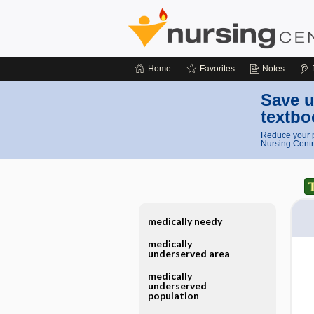
Home
Favorites
Notes
Save u
textbo
Reduce your p
Nursing Centr
medically needy
medically
underserved area
medically
underserved
population