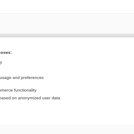
Want to read the entire topic?
poses:
Purchase a subscription
ly
I’m already a subscriber
 usage and preferences
Browse sample topics
merce functionality
Privacy / Disclaimer
Log in
 based on anonymized user data
Terms of Service
Cookie Preferences
nd Medicine, Inc. All rights reserved