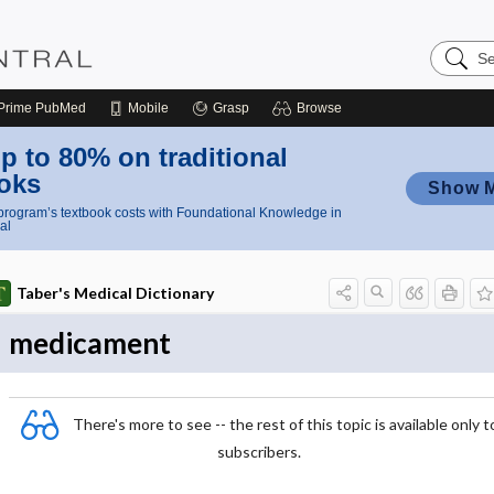
Search
Nursing
Central
Prime
PubMed
Mobile
Grasp
Browse
p to 80% on traditional
oks
Show 
rogram’s textbook costs with Foundational Knowledge in
al
Taber's Medical Dictionary
medicament
There's more to see -- the rest of this topic is available only t
subscribers.