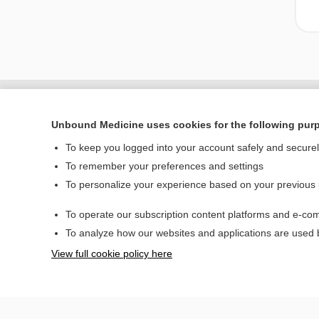
Unbound Medicine uses cookies for the following pur
To keep you logged into your account safely and secure
To remember your preferences and settings
To personalize your experience based on your previous
To operate our subscription content platforms and e-com
Home
To analyze how our websites and applications are used
Contact Us
View full cookie policy here
© 2000–2026 Unbou