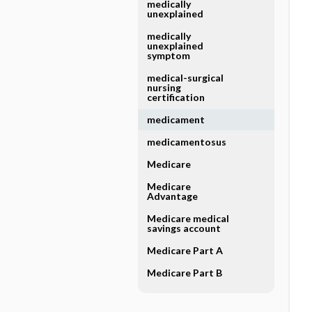
medically
unexplained
medically
unexplained
symptom
medical-surgical
nursing
certification
medicament
medicamentosus
Medicare
Medicare
Advantage
Medicare medical
savings account
Medicare Part A
Medicare Part B