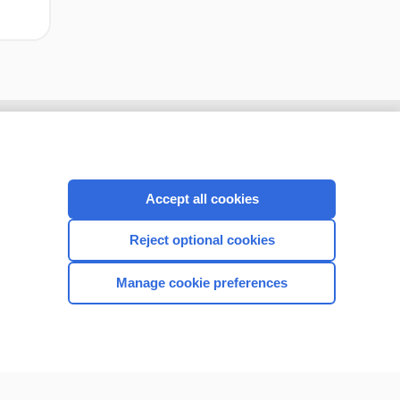
Accept all cookies
Reject optional cookies
Manage cookie preferences
CONNECT WITH US