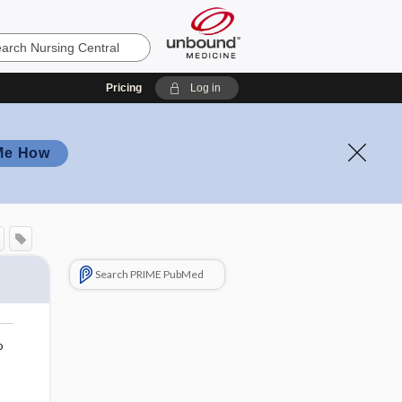
Pricing
Log in
Me How
Search PRIME PubMed
o