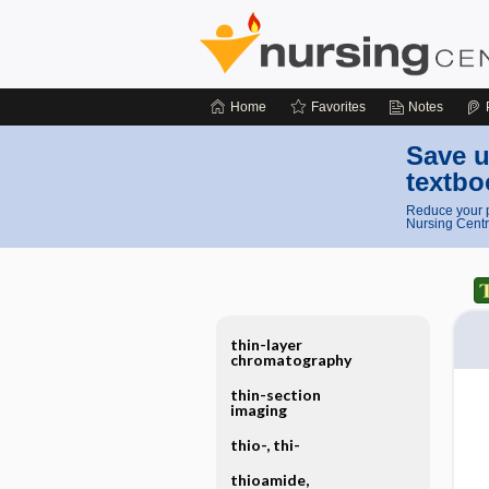
Home
Favorites
Notes
Save u
textbo
Reduce your p
Nursing Centr
thin-layer
chromatography
thin-section
imaging
thio-, thi-
thioamide,