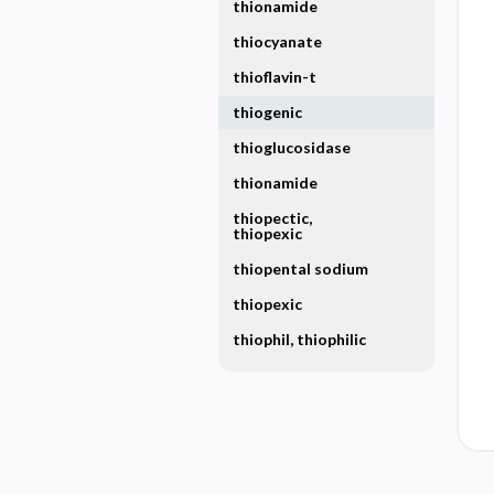
thionamide
thiocyanate
thioflavin-t
thiogenic
thioglucosidase
thionamide
thiopectic,
thiopexic
thiopental sodium
thiopexic
thiophil, thiophilic