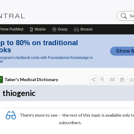
Search
Nursing
Central
Prime
PubMed
Mobile
Grasp
Browse
p to 80% on traditional
oks
Show 
rogram’s textbook costs with Foundational Knowledge in
al
Taber's Medical Dictionary
thiogenic
There's more to see -- the rest of this topic is available only t
subscribers.