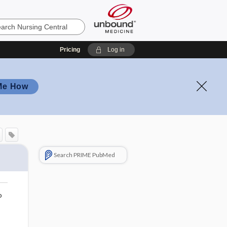
Pricing
Log in
Me How
Search PRIME PubMed
o