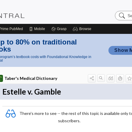
Search
Nursing
Central
Prime
PubMed
Mobile
Grasp
Browse
p to 80% on traditional
oks
Show 
rogram’s textbook costs with Foundational Knowledge in
al
Taber's Medical Dictionary
Estelle v. Gamble
There's more to see -- the rest of this topic is available only t
subscribers.