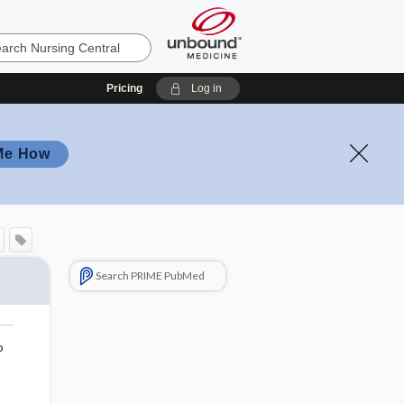
Pricing
Log in
Me How
Search PRIME PubMed
o