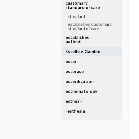
customary
standard of care
standard
established customary
standard of care
established
patient
Estelle v. Gamble
ester
esterase
esterification
esthematology
esthesi-
-esthesia