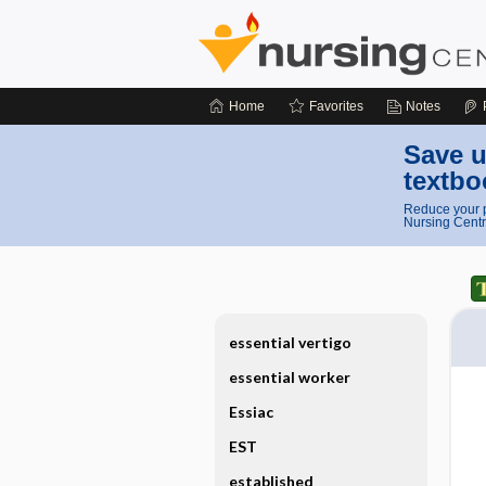
Home
Favorites
Notes
Save u
textbo
Reduce your p
Nursing Centr
essential vertigo
essential worker
Essiac
EST
established