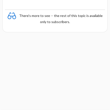
There's more to see -- the rest of this topic is available
only to subscribers.