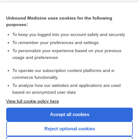
Unbound Medicine uses cookies for the following
purposes:
To keep you logged into your account safely and securely
To remember your preferences and settings
To personalize your experience based on your previous
usage and preferences
To operate our subscription content platforms and e-
Search PRIME PubMed
commerce functionality
To analyze how our websites and applications are used
based on anonymized user data
Want to read the entire topic?
View full cookie policy here
Purchase a subscription
Accept all cookies
I’m already a subscriber
Reject optional cookies
Browse sample topics