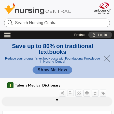
Search
Nursing
Central
Pricing
Log in
Save up to 80% on traditional
textbooks
Reduce your program’s textbook costs with Foundational Knowledge
in Nursing Central
Show Me How
Taber's Medical Dictionary
macromelia
macromelus
macromere
macrometastasis
macromethod
macromolecule
macromonocyte
macromyeloblast
macronormoblast
macronucleus
macronutrient
macronychia
macropathology