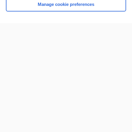
Manage cookie preferences
Home
Contact Us
Privacy / Disclaimer
Terms of Service
Log in
Cookie Preferences