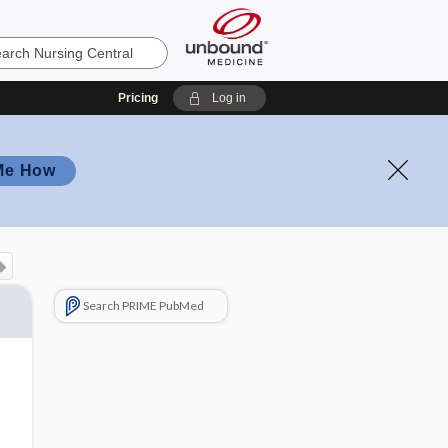
Pricing
Log in
Me How
Search PRIME PubMed