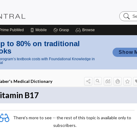
Search
Nursing
Central
Prime
PubMed
Mobile
Grasp
Browse
p to 80% on traditional
oks
Show 
rogram’s textbook costs with Foundational Knowledge in
al
aber's Medical Dictionary
itamin B17
There's more to see -- the rest of this topic is available only to
subscribers.