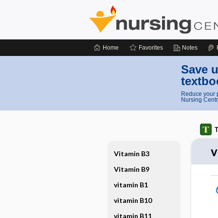
Home
Favorites
Notes
Save u
textbo
Reduce your p
Nursing Centr
T
v
Vitamin B3
Vitamin B9
vitamin B1
vitamin B10
vitamin B11