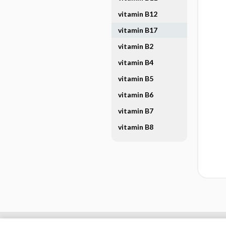
vitamin B12
vitamin B17
vitamin B2
vitamin B4
vitamin B5
vitamin B6
vitamin B7
vitamin B8