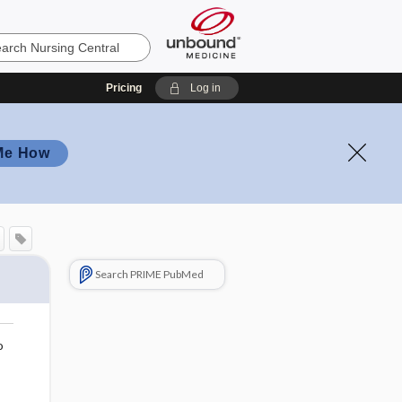
Pricing
Log in
Me How
Search PRIME PubMed
o