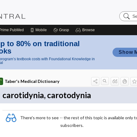
Search
Nursing
Central
Prime
PubMed
Mobile
Grasp
Browse
p to 80% on traditional
oks
Show 
rogram’s textbook costs with Foundational Knowledge in
al
Taber's Medical Dictionary
carotidynia, carotodynia
There's more to see -- the rest of this topic is available only t
subscribers.