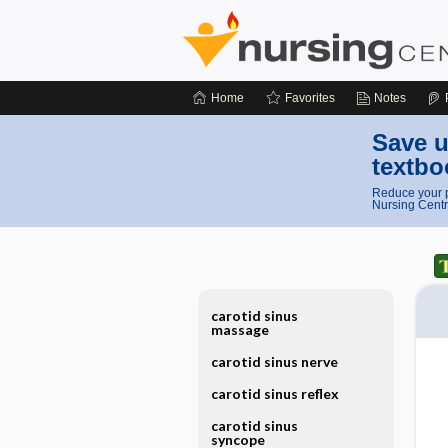
Home
Favorites
Notes
Save u
textbo
Reduce your p
Nursing Centr
carotid sinus
massage
carotid sinus nerve
carotid sinus reflex
carotid sinus
syncope