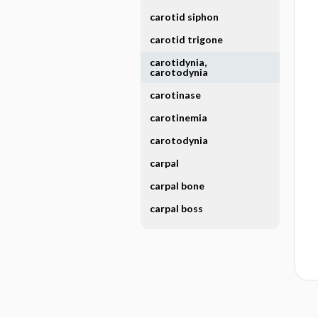
carotid siphon
carotid trigone
carotidynia,
carotodynia
carotinase
carotinemia
carotodynia
carpal
carpal bone
carpal boss