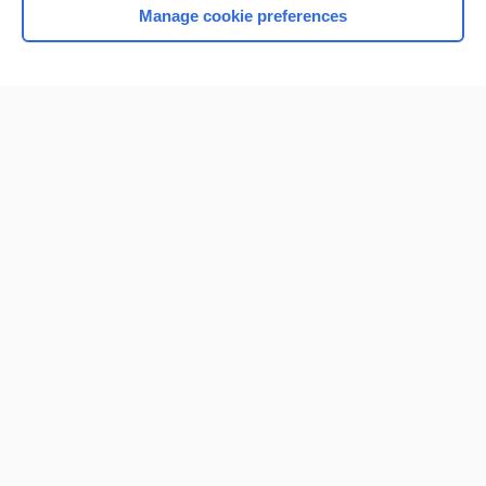
Manage cookie preferences
Home
Contact Us
Privacy / Disclaimer
Terms of Service
Log in
Cookie Preferences