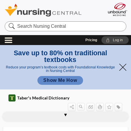
Search
Nursing
Central
Pricing
Log in
Save up to 80% on traditional
textbooks
Reduce your program’s textbook costs with Foundational Knowledge
in Nursing Central
Show Me How
Taber's Medical Dictionary
craniocerebral
craniocerebral dysostosis
cranioclasis
cranioclast
cranioclasty
craniocleidodysostosis
craniodidymus
craniofacial
craniofacial angle
craniofacial suspension wiring
craniofrontonasal syndrome
craniograph
craniology