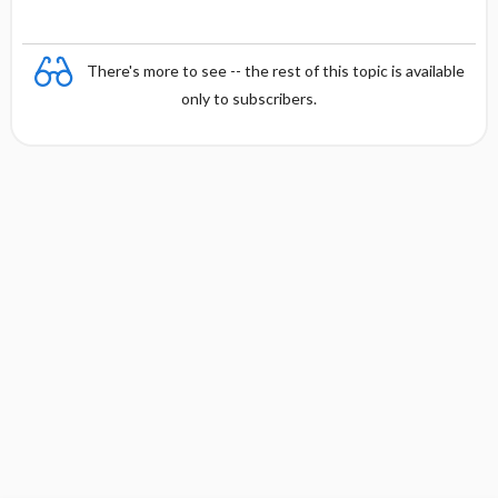
There's more to see -- the rest of this topic is available
only to subscribers.