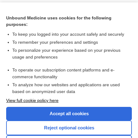
Unbound Medicine uses cookies for the following
purposes:
To keep you logged into your account safely and securely
To remember your preferences and settings
To personalize your experience based on your previous
usage and preferences
To operate our subscription content platforms and e-
Search PRIME PubMed
commerce functionality
To analyze how our websites and applications are used
based on anonymized user data
Want to read the entire topic?
View full cookie policy here
Purchase a subscription
Accept all cookies
I’m already a subscriber
Reject optional cookies
Browse sample topics