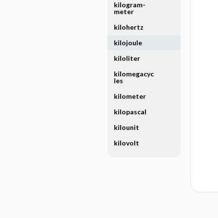
kilogram-
meter
kilohertz
kilojoule
kiloliter
kilomegacyc
les
kilometer
kilopascal
kilounit
kilovolt