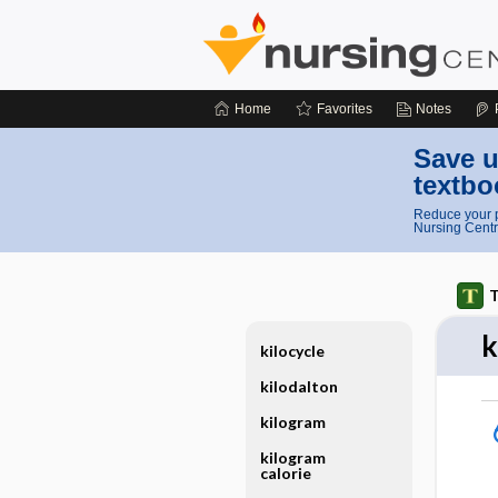
Home
Favorites
Notes
Save u
textbo
Reduce your p
Nursing Centr
T
k
kilocycle
kilodalton
kilogram
kilogram
calorie