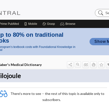
Search
Nursing
Central
Prime
PubMed
Mobile
Grasp
Browse
p to 80% on traditional
oks
Show 
rogram’s textbook costs with Foundational Knowledge in
al
aber's Medical Dictionary
ilojoule
There's more to see -- the rest of this topic is available only to
subscribers.