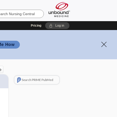
Pricing
Log in
Me How
Search PRIME PubMed