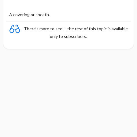
A covering or sheath.
There's more to see -- the rest of this topic is available
only to subscribers.