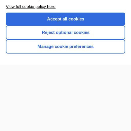
Want to read the entire topic?
View full cookie policy here
Purchase a subscription
Accept all cookies
I’m already a subscriber
Reject optional cookies
Browse sample topics
Manage cookie preferences
Home
Contact Us
Privacy / Disclaimer