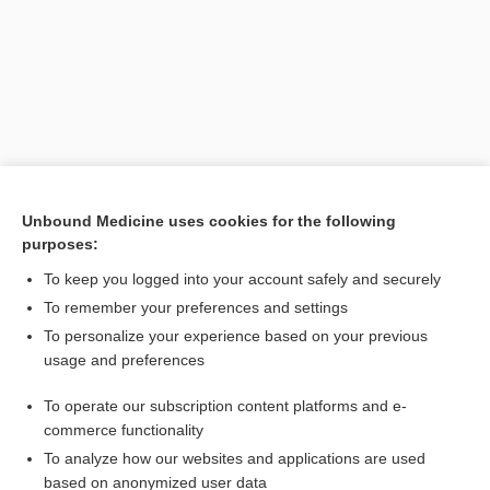
Unbound Medicine uses cookies for the following
purposes:
To keep you logged into your account safely and securely
Search PRIME PubMed
To remember your preferences and settings
Related Topics
To personalize your experience based on your previous
usage and preferences
seed funding, seed capital; seed money
To operate our subscription content platforms and e-
plaster
commerce functionality
To analyze how our websites and applications are used
based on anonymized user data