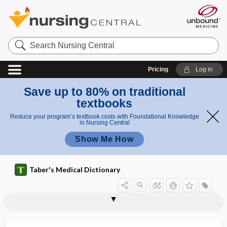
Search
Nursing
Central
Pricing
Log in
Save up to 80% on traditional
textbooks
Reduce your program’s textbook costs with Foundational Knowledge
in Nursing Central
Show Me How
Taber's Medical Dictionary
inverting enzyme
invertor
investigational
investigational drug
investigational new drug
investing
investment
inveterate
inviscation
invisible spectrum
involucre, involucrum
involucrum
involuntarily