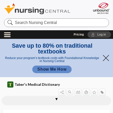
Search
Nursing
Central
Pricing
Log in
Save up to 80% on traditional
textbooks
Reduce your program’s textbook costs with Foundational Knowledge
in Nursing Central
Show Me How
Taber's Medical Dictionary
gentamicin sulfate
gentian
gentian violet
gentianophil, gentianophile
gentianophile
gentianophilic
gentianophobic
genu
genu of internal capsule
genu recurvatum
genu valgum
genu varum
genua