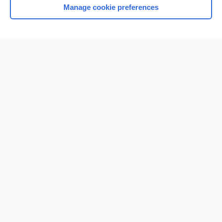
Manage cookie preferences
Home
Contact Us
Privacy / Disclaimer
Terms of Service
Log in
Cookie Preferences