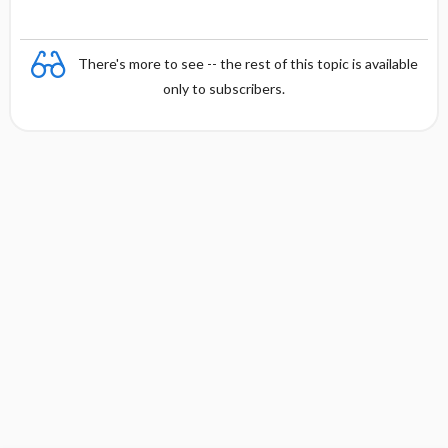
There's more to see -- the rest of this topic is available
only to subscribers.