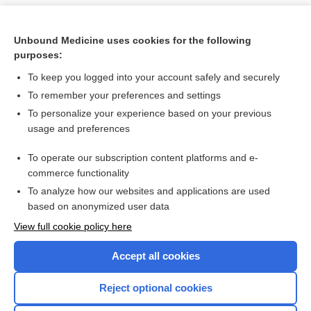
Unbound Medicine uses cookies for the following
purposes:
To keep you logged into your account safely and securely
To remember your preferences and settings
To personalize your experience based on your previous
usage and preferences
To operate our subscription content platforms and e-
Search PRIME PubMed
commerce functionality
To analyze how our websites and applications are used
based on anonymized user data
Want to read the entire topic?
View full cookie policy here
Purchase a subscription
Accept all cookies
I’m already a subscriber
Reject optional cookies
Browse sample topics