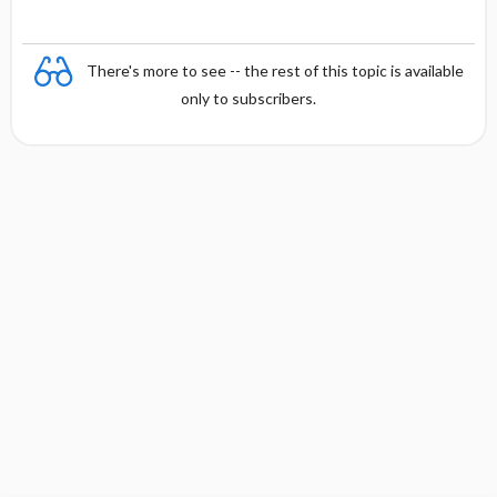
There's more to see -- the rest of this topic is available
only to subscribers.