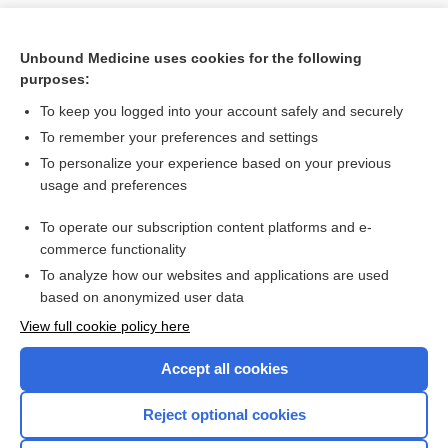
Unbound Medicine uses cookies for the following
purposes:
To keep you logged into your account safely and securely
To remember your preferences and settings
To personalize your experience based on your previous
usage and preferences
To operate our subscription content platforms and e-
Search PRIME PubMed
commerce functionality
To analyze how our websites and applications are used
based on anonymized user data
Want to read the entire topic?
View full cookie policy here
Purchase a subscription
Accept all cookies
I’m already a subscriber
Reject optional cookies
Browse sample topics