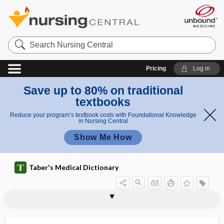
Search
Nursing
Central
Pricing
Log in
Save up to 80% on traditional
textbooks
Reduce your program’s textbook costs with Foundational Knowledge
in Nursing Central
Show Me How
Taber's Medical Dictionary
symptothermal method,
symptothermal contraception
sympus
syn-, sym-, sys-
synactosis
synadelphus
synalgic
Synanceiidae, Synanciidae
Synanciidae
synanthropic
synapse
synapsin
synapsis
symptothermal contraception