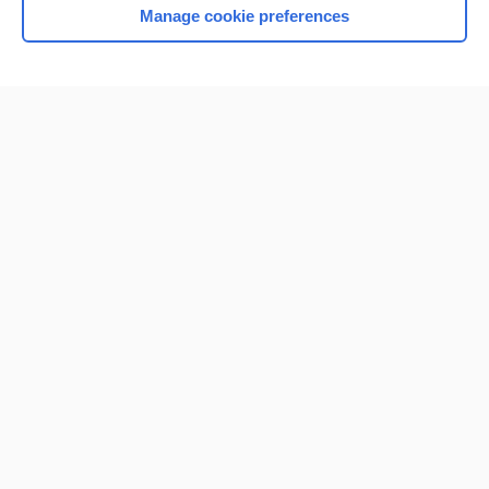
Manage cookie preferences
Home
Contact Us
Privacy / Disclaimer
Terms of Service
Log in
Cookie Preferences