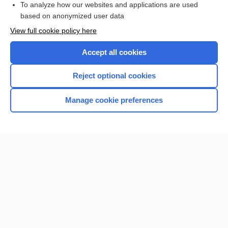
To analyze how our websites and applications are used
based on anonymized user data
Want to read the entire topic?
View full cookie policy here
Purchase a subscription
Accept all cookies
I’m already a subscriber
Reject optional cookies
Browse sample topics
Manage cookie preferences
Home
Contact Us