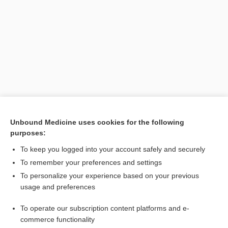
Search PRIME PubMed
Unbound Medicine uses cookies for the following
purposes:
Related Topics
To keep you logged into your account safely and securely
lacuna
To remember your preferences and settings
To personalize your experience based on your previous
denture
usage and preferences
diarrhea
To operate our subscription content platforms and e-
Bone Turnover Markers (BTM)
commerce functionality