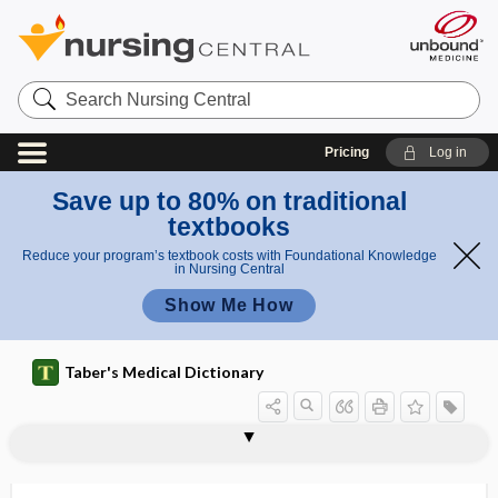
Search
Nursing
Central
Pricing
Log in
Save up to 80% on traditional
textbooks
Reduce your program’s textbook costs with Foundational Knowledge
in Nursing Central
Show Me How
Taber's Medical Dictionary
resolvin
resonance
resonant
resonating
resonating cavities
resonator
resorb
resorbent
resorcin
resorcinol
resorcinolphthalein
resorption
resorption atelectasis