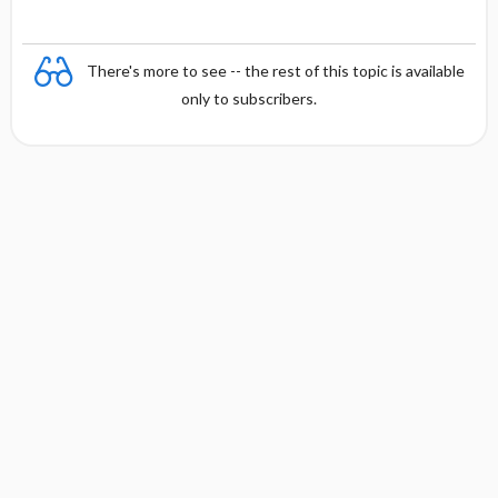
There's more to see -- the rest of this topic is available
only to subscribers.