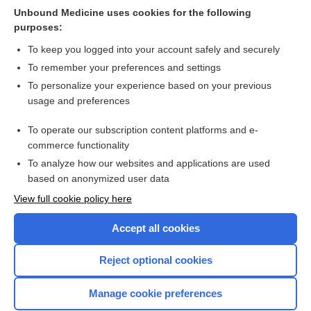
Unbound Medicine uses cookies for the following
delirium
purposes:
ibutilide
To keep you logged into your account safely and securely
PAF
To remember your preferences and settings
To personalize your experience based on your previous
propafenone
usage and preferences
Atrial Dysrhythmias
To operate our subscription content platforms and e-
more...
commerce functionality
To analyze how our websites and applications are used
based on anonymized user data
Want to read the entire topic?
View full cookie policy here
Purchase a subscription
Accept all cookies
I’m already a subscriber
Reject optional cookies
Browse sample topics
Manage cookie preferences