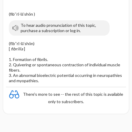
(fib″rĭ-lā′shŏn )
To hear audio pronunciation of this topic,
purchase a subscription or log in.
(fīb″rĭ-lā′shŏn)
[
fibrilla
]
1. Formation of fibrils.
2. Quivering or spontaneous contraction of individual muscle
fibers.
3. An abnormal bioelectric potential occurring in neuropathies
and myopathies.
There's more to see -- the rest of this topic is available
only to subscribers.