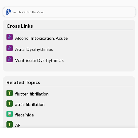
Search PRIME PubMed
Cross Links
Alcohol Intoxication, Acute
Atrial Dysrhythmias
Ventricular Dysrhythmias
Related Topics
flutter-fibrillation
atrial fibrillation
flecainide
AF
VF