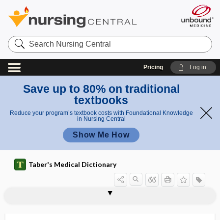
Search
Nursing
Central
Pricing
Log in
Save up to 80% on traditional
textbooks
Reduce your program’s textbook costs with Foundational Knowledge
in Nursing Central
Show Me How
Taber's Medical Dictionary
fibrillarin
fibrillary
fibrillary astrocytoma
fibrillary glomerulonephritis
fibrillary tremor
fibrillated
fibrillation
fibrillin
fibrillization
fibrillogenesis
fibrin
fibrin glue
fibrin sealant