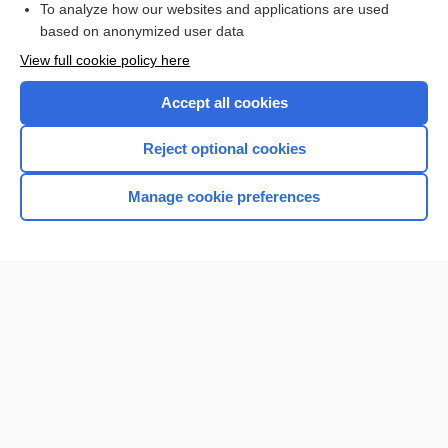
To analyze how our websites and applications are used
based on anonymized user data
Want to read the entire topic?
View full cookie policy here
Purchase a subscription
Accept all cookies
I’m already a subscriber
Reject optional cookies
Browse sample topics
Manage cookie preferences
Home
Contact Us