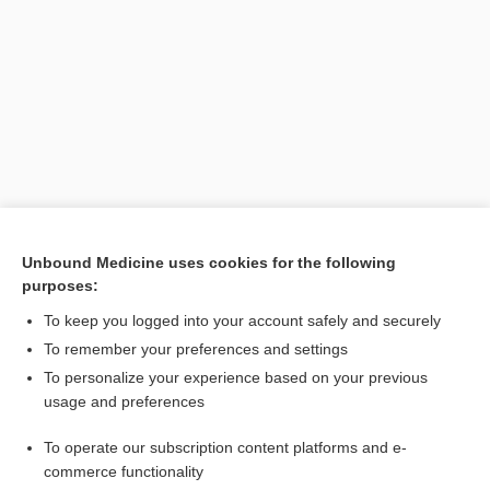
Search PRIME PubMed
Unbound Medicine uses cookies for the following
purposes:
Related Topics
To keep you logged into your account safely and securely
solution
To remember your preferences and settings
To personalize your experience based on your previous
density
usage and preferences
Formulas Helpful for Calculating Doses
To operate our subscription content platforms and e-
Educating Patients About Safe Medication Use
commerce functionality