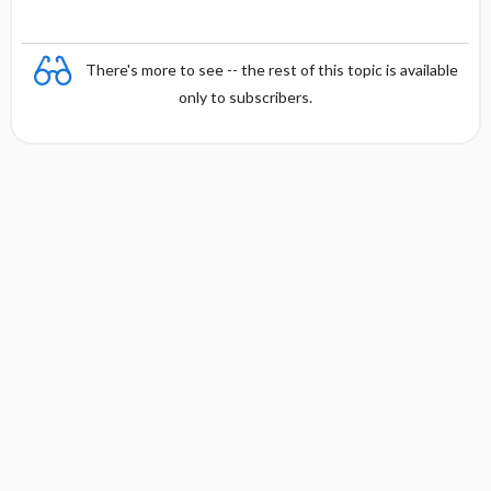
There's more to see -- the rest of this topic is available
only to subscribers.