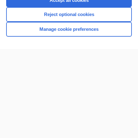
Accept all cookies
I’m already a subscriber
Reject optional cookies
Browse sample topics
Manage cookie preferences
Home
Contact Us
Privacy / Disclaimer
Terms of Service