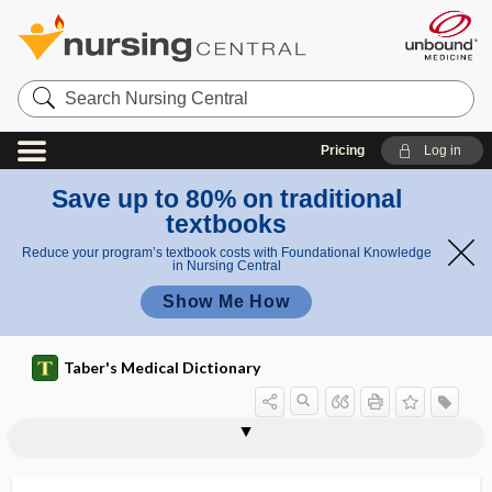
Search
Nursing
Central
Pricing
Log in
Save up to 80% on traditional
textbooks
Reduce your program’s textbook costs with Foundational Knowledge
in Nursing Central
Show Me How
Taber's Medical Dictionary
keratosis-ichthyosis-deafness
keratosis pharyngis
keratosis pilaris
keratosis punctata
keratosis senilis
keratotic
keratotome
keratotomy
keratouveitis
keraunomedicine
keraunophobia
kerectomy
kerion
syndrome