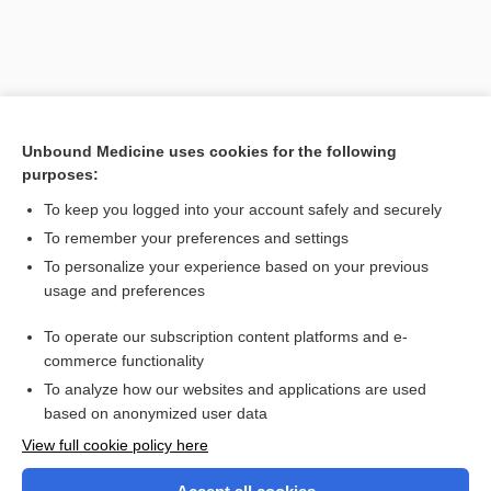
Unbound Medicine uses cookies for the following
purposes:
To keep you logged into your account safely and securely
To remember your preferences and settings
Search PRIME PubMed
To personalize your experience based on your previous
usage and preferences
Related Topics
To operate our subscription content platforms and e-
keratome
commerce functionality
To analyze how our websites and applications are used
based on anonymized user data
Want to read the entire topic?
View full cookie policy here
Purchase a subscription