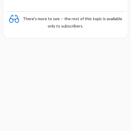
There's more to see -- the rest of this topic is available
only to subscribers.