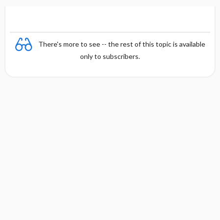
There's more to see -- the rest of this topic is available
only to subscribers.