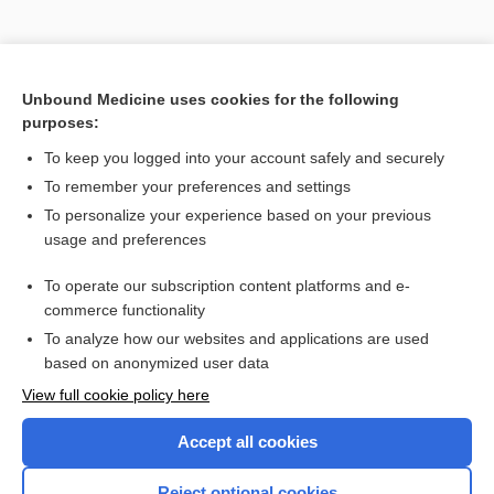
Unbound Medicine uses cookies for the following
purposes:
To keep you logged into your account safely and securely
To remember your preferences and settings
To personalize your experience based on your previous
usage and preferences
To operate our subscription content platforms and e-
Search PRIME PubMed
commerce functionality
To analyze how our websites and applications are used
based on anonymized user data
Want to read the entire topic?
View full cookie policy here
Purchase a subscription
Accept all cookies
I’m already a subscriber
Reject optional cookies