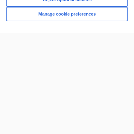
Browse sample topics
Manage cookie preferences
Home
Contact Us
Privacy / Disclaimer
Terms of Service
Log in