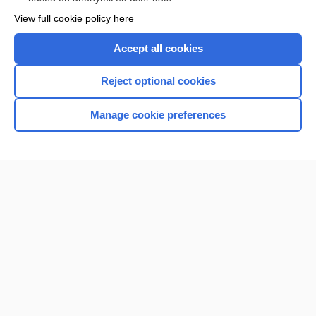
Want to read the entire topic?
View full cookie policy here
Purchase a subscription
Accept all cookies
I’m already a subscriber
Reject optional cookies
Browse sample topics
Manage cookie preferences
Home
Contact Us
Privacy / Disclaimer