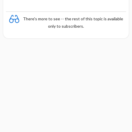
There's more to see -- the rest of this topic is available
only to subscribers.