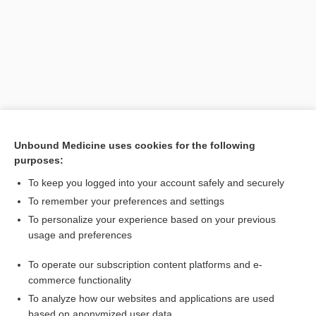
Unbound Medicine uses cookies for the following
purposes:
Search PRIME PubMed
To keep you logged into your account safely and securely
Related Topics
To remember your preferences and settings
To personalize your experience based on your previous
MBD
usage and preferences
pemoline
To operate our subscription content platforms and e-
malaria
commerce functionality
To analyze how our websites and applications are used
based on anonymized user data