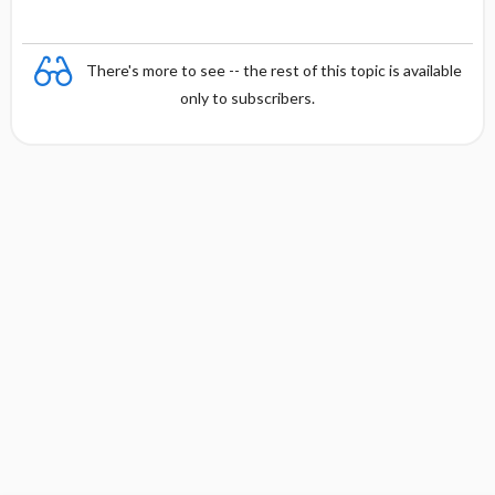
There's more to see -- the rest of this topic is available
only to subscribers.