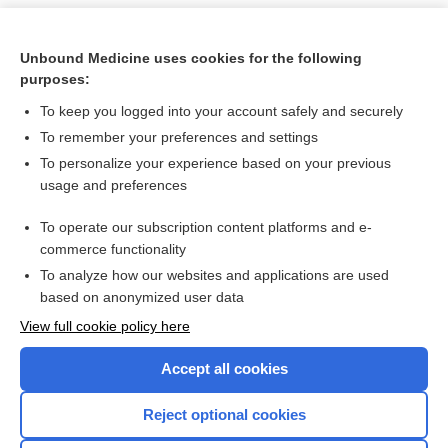
Unbound Medicine uses cookies for the following
purposes:
To keep you logged into your account safely and securely
To remember your preferences and settings
To personalize your experience based on your previous
usage and preferences
To operate our subscription content platforms and e-
Search PRIME PubMed
commerce functionality
To analyze how our websites and applications are used
based on anonymized user data
Want to read the entire topic?
View full cookie policy here
Purchase a subscription
Accept all cookies
I’m already a subscriber
Reject optional cookies
Browse sample topics