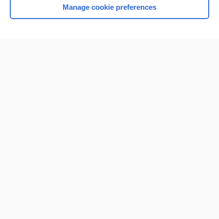
Manage cookie preferences
Home
Contact Us
Privacy / Disclaimer
Terms of Service
Log in
Cookie Preferences