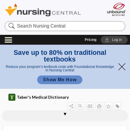
Search
Nursing
Central
Pricing
Log in
Save up to 80% on traditional
textbooks
Reduce your program’s textbook costs with Foundational Knowledge
in Nursing Central
Show Me How
Taber's Medical Dictionary
postmalarial
post-market
postmarketing surveillance
postmature
postmaturity
postmaturity syndrome
postmediastinal
postmenopausal
postmenopausal hemorrhage
postmenopausal vaginal atrophy
postmenopausal vaginitis
postmenopause
postmenstrual age