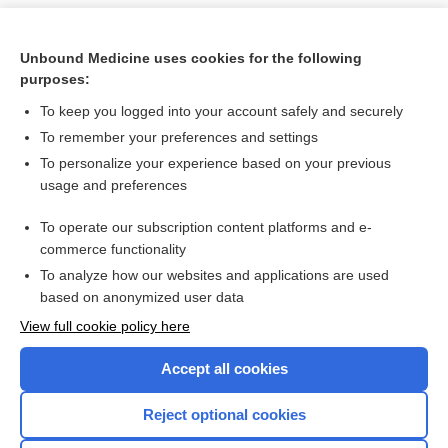
Unbound Medicine uses cookies for the following
purposes:
To keep you logged into your account safely and securely
To remember your preferences and settings
To personalize your experience based on your previous
usage and preferences
To operate our subscription content platforms and e-
Search PRIME PubMed
commerce functionality
To analyze how our websites and applications are used
based on anonymized user data
Want to read the entire topic?
View full cookie policy here
Purchase a subscription
Accept all cookies
I’m already a subscriber
Reject optional cookies
Browse sample topics