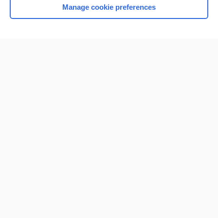
Manage cookie preferences
Home
Contact Us
Privacy / Disclaimer
Terms of Service
Log in
Cookie Preferences