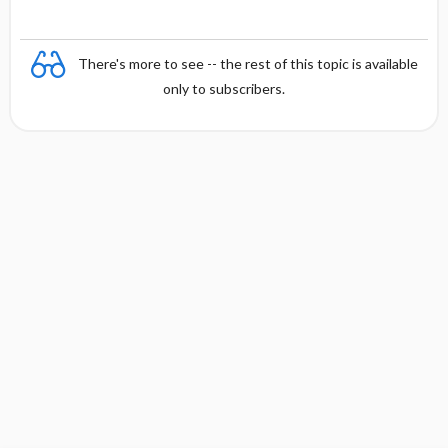
There's more to see -- the rest of this topic is available
only to subscribers.