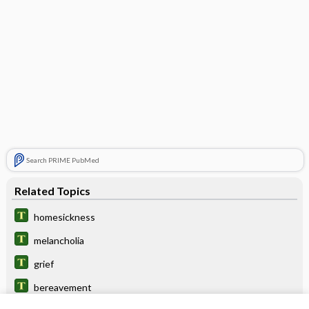
Search PRIME PubMed
Related Topics
homesickness
melancholia
grief
bereavement