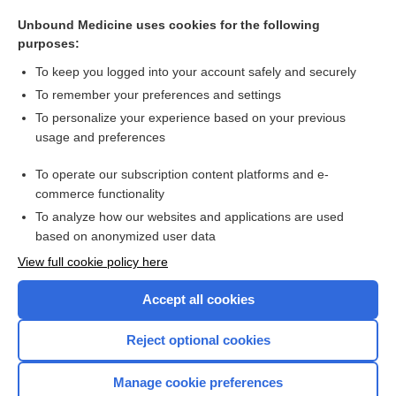
personality disorder
Unbound Medicine uses cookies for the following
Parkinson Disease
purposes:
Sudden Infant Death Syndrome
To keep you logged into your account safely and securely
Coronary Heart Disease (Arteriosclerosis)
To remember your preferences and settings
To personalize your experience based on your previous
Fetopelvic Disproportion
usage and preferences
valbenazine
To operate our subscription content platforms and e-
more...
commerce functionality
To analyze how our websites and applications are used
based on anonymized user data
Want to read the entire topic?
View full cookie policy here
Purchase a subscription
Accept all cookies
I’m already a subscriber
Reject optional cookies
Browse sample topics
Manage cookie preferences