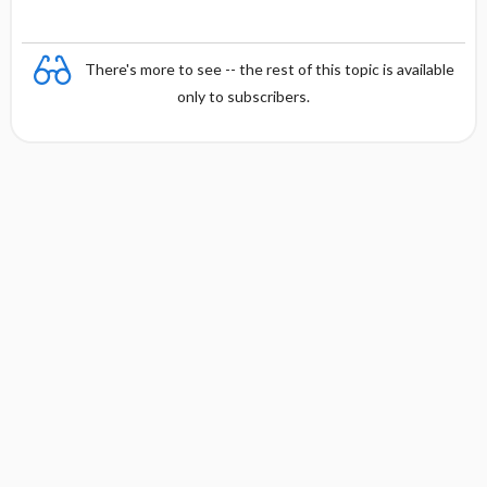
There's more to see -- the rest of this topic is available
only to subscribers.