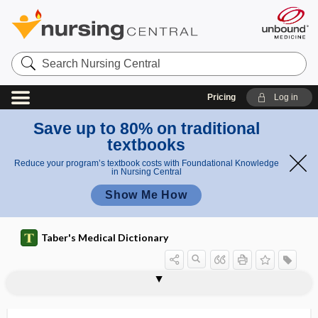
Search
Nursing
Central
Pricing
Log in
Save up to 80% on traditional
textbooks
Reduce your program’s textbook costs with Foundational Knowledge
in Nursing Central
Show Me How
Taber's Medical Dictionary
center
birth center