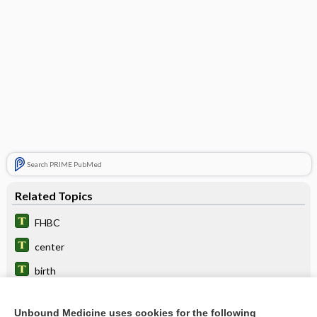
Search PRIME PubMed
Related Topics
FHBC
center
birth
prematurity
Unbound Medicine uses cookies for the following