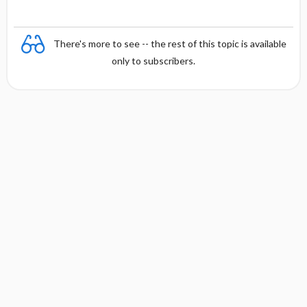
There's more to see -- the rest of this topic is available
only to subscribers.