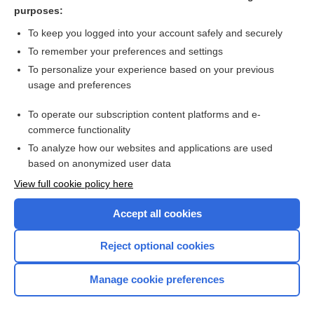
hypothermia
purposes:
spleen
To keep you logged into your account safely and securely
thalidomide
To remember your preferences and settings
To personalize your experience based on your previous
Audiometry, Hearing Loss
usage and preferences
labor
To operate our subscription content platforms and e-
more...
commerce functionality
To analyze how our websites and applications are used
based on anonymized user data
Want to read the entire topic?
View full cookie policy here
Purchase a subscription
Accept all cookies
I’m already a subscriber
Reject optional cookies
Browse sample topics
Manage cookie preferences