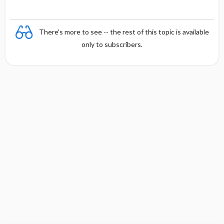
There's more to see -- the rest of this topic is available
only to subscribers.