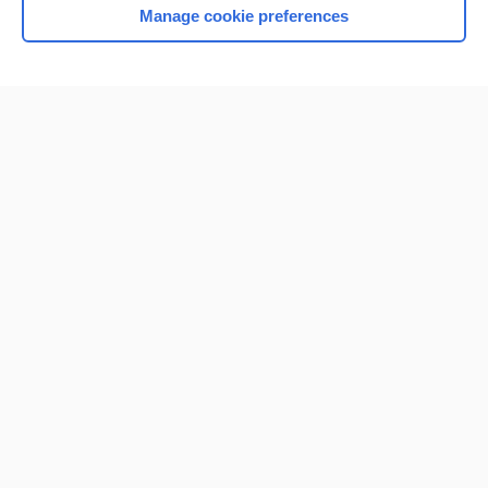
Manage cookie preferences
Home
Contact Us
Privacy / Disclaimer
Terms of Service
Log in
Cookie Preferences