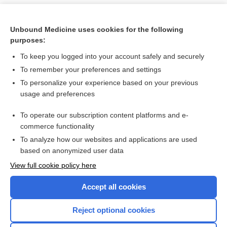
Unbound Medicine uses cookies for the following
purposes:
To keep you logged into your account safely and securely
To remember your preferences and settings
To personalize your experience based on your previous
usage and preferences
To operate our subscription content platforms and e-
Search PRIME PubMed
commerce functionality
To analyze how our websites and applications are used
based on anonymized user data
Want to read the entire topic?
View full cookie policy here
Purchase a subscription
Accept all cookies
I’m already a subscriber
Reject optional cookies
Browse sample topics