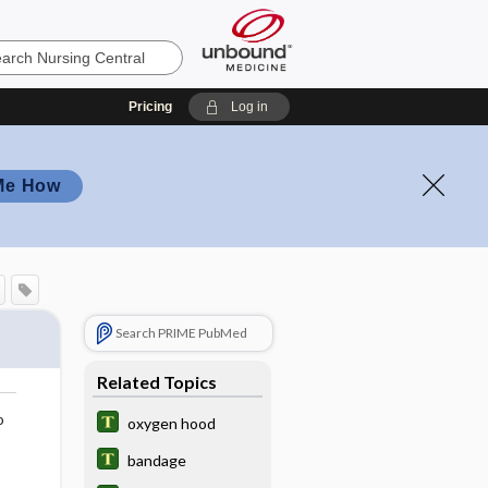
Pricing
Log in
Me How
Search PRIME PubMed
Related Topics
o
oxygen hood
bandage