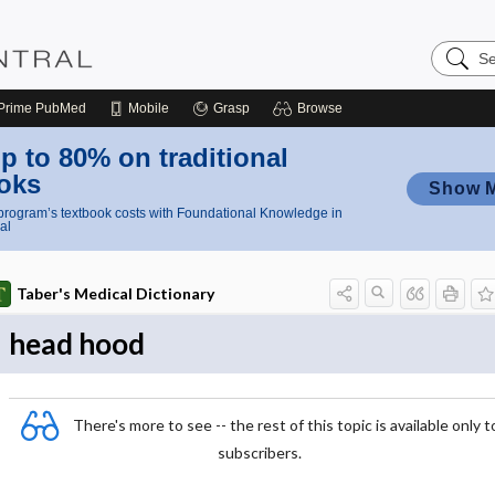
Search
Nursing
Central
Prime
PubMed
Mobile
Grasp
Browse
p to 80% on traditional
oks
Show 
rogram’s textbook costs with Foundational Knowledge in
al
Taber's Medical Dictionary
head hood
There's more to see -- the rest of this topic is available only t
subscribers.