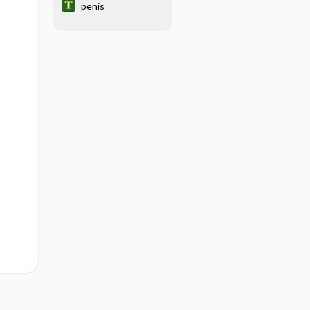
penis