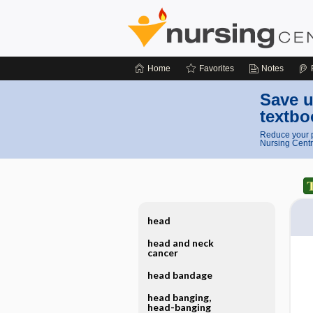
Home
Favorites
Notes
Save u
textbo
Reduce your p
Nursing Centr
head
head and neck
cancer
head bandage
head banging,
head-banging