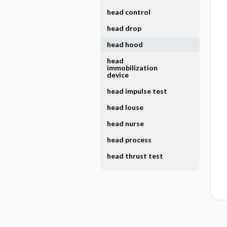
head control
head drop
head hood
head
immobilization
device
head impulse test
head louse
head nurse
head process
head thrust test