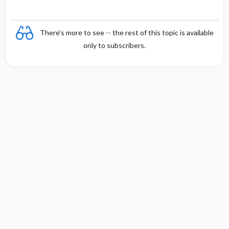
There's more to see -- the rest of this topic is available
only to subscribers.