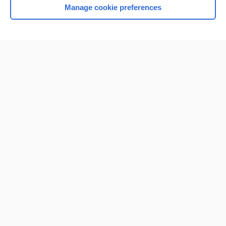
Manage cookie preferences
Home
Contact Us
Privacy / Disclaimer
Terms of Service
Log in
Cookie Preferences