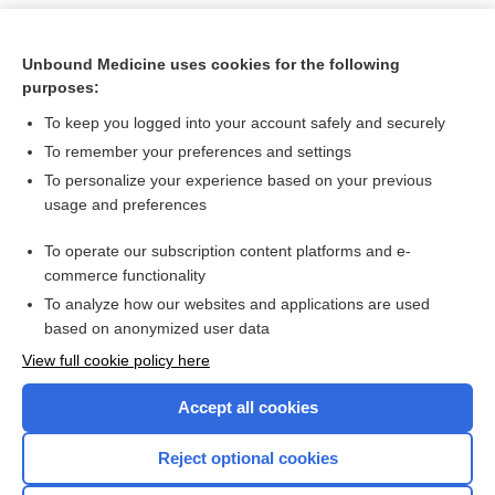
Unbound Medicine uses cookies for the following
purposes:
To keep you logged into your account safely and securely
To remember your preferences and settings
To personalize your experience based on your previous
usage and preferences
To operate our subscription content platforms and e-
Search PRIME PubMed
commerce functionality
To analyze how our websites and applications are used
based on anonymized user data
Want to read the entire topic?
View full cookie policy here
Purchase a subscription
Accept all cookies
I’m already a subscriber
Reject optional cookies
Browse sample topics