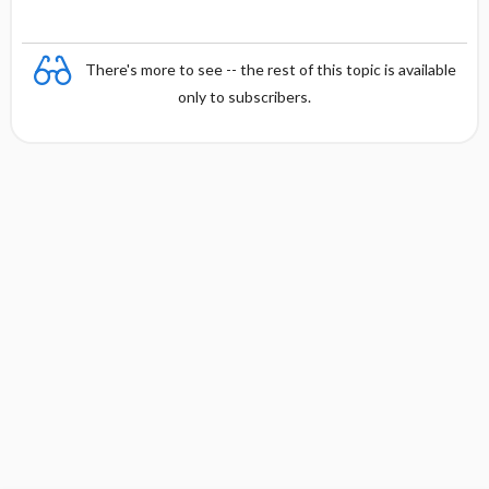
There's more to see -- the rest of this topic is available
only to subscribers.