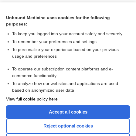
Unbound Medicine uses cookies for the following
purposes:
To keep you logged into your account safely and securely
To remember your preferences and settings
To personalize your experience based on your previous
usage and preferences
To operate our subscription content platforms and e-
Search PRIME PubMed
commerce functionality
To analyze how our websites and applications are used
based on anonymized user data
Want to read the entire topic?
View full cookie policy here
Purchase a subscription
Accept all cookies
I’m already a subscriber
Reject optional cookies
Browse sample topics