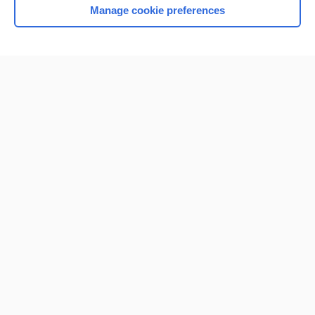
Manage cookie preferences
Home
Contact Us
Privacy / Disclaimer
Terms of Service
Log in
Cookie Preferences