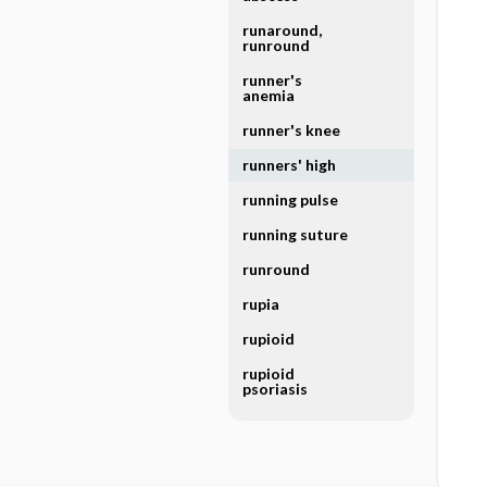
runaround,
runround
runner's
anemia
runner's knee
runners' high
running pulse
running suture
runround
rupia
rupioid
rupioid
psoriasis