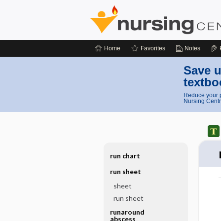
Home
Favorites
Notes
Save u
textbo
Reduce your p
Nursing Centr
run chart
run sheet
sheet
run sheet
runaround
abscess