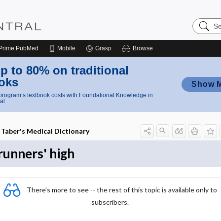
Search
Nursing
Central
Prime
PubMed
Mobile
Grasp
Browse
p to 80% on traditional
oks
Show 
rogram’s textbook costs with Foundational Knowledge in
al
Taber's Medical Dictionary
runners' high
There's more to see -- the rest of this topic is available only to
subscribers.