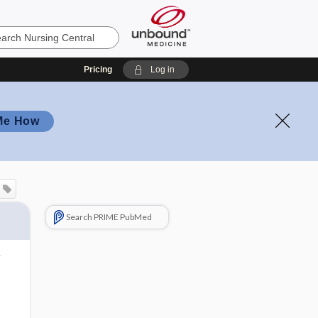
Pricing
Log in
Me How
Search PRIME PubMed