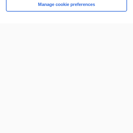
Manage cookie preferences
Home
Contact Us
Privacy / Disclaimer
Terms of Service
Log in
Cookie Preferences