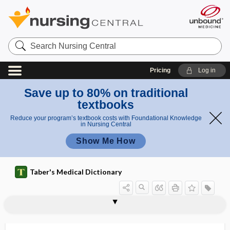
Search
Nursing
Central
Pricing
Log in
Save up to 80% on traditional
textbooks
Reduce your program’s textbook costs with Foundational Knowledge
in Nursing Central
Show Me How
Taber's Medical Dictionary
phacoidoscope
phacolysis, phakolysis
phacoma
phacomalacia
phacomatosis
phacometachoresis
phacometer
phacoplanesis
phacosclerosis
phacoscope
phacoscotasmus
phacotoxic
Phaedra complex