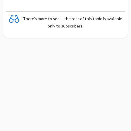
There's more to see -- the rest of this topic is available
only to subscribers.