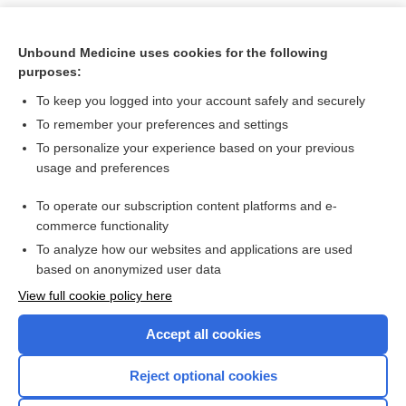
Unbound Medicine uses cookies for the following
purposes:
To keep you logged into your account safely and securely
To remember your preferences and settings
To personalize your experience based on your previous
usage and preferences
To operate our subscription content platforms and e-
Search PRIME PubMed
commerce functionality
To analyze how our websites and applications are used
based on anonymized user data
Want to read the entire topic?
View full cookie policy here
Purchase a subscription
Accept all cookies
I’m already a subscriber
Reject optional cookies
Browse sample topics