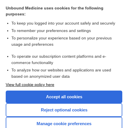
leaching
Unbound Medicine uses cookies for the following
EMLA
purposes:
mistura
To keep you logged into your account safely and securely
streptokinase-streptodornase
To remember your preferences and settings
To personalize your experience based on your previous
heliox
usage and preferences
slurry
To operate our subscription content platforms and e-
more...
commerce functionality
To analyze how our websites and applications are used
based on anonymized user data
Want to read the entire topic?
View full cookie policy here
Purchase a subscription
Accept all cookies
I’m already a subscriber
Reject optional cookies
Browse sample topics
Manage cookie preferences