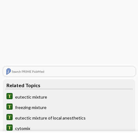
Search PRIME PubMed
Related Topics
eutectic mixture
freezing mixture
eutectic mixture of local anesthetics
cytomix