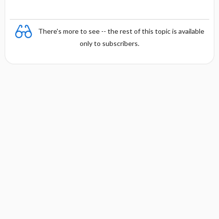
There's more to see -- the rest of this topic is available
only to subscribers.