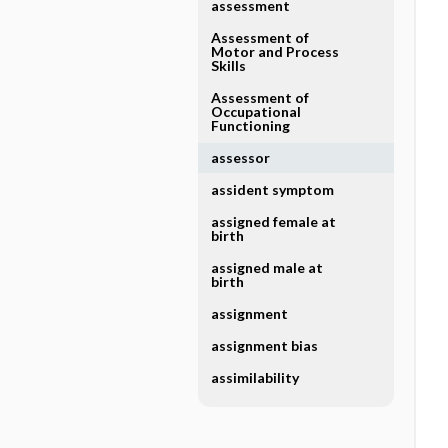
assessment
Assessment of
Motor and Process
Skills
Assessment of
Occupational
Functioning
assessor
assident symptom
assigned female at
birth
assigned male at
birth
assignment
assignment bias
assimilability