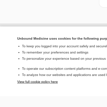
Unbound Medicine uses cookies for the following pur
To keep you logged into your account safely and secure
To remember your preferences and settings
To personalize your experience based on your previous
To operate our subscription content platforms and e-com
Home
To analyze how our websites and applications are used
Contact Us
View full cookie policy here
© 2000–2026 Unbou