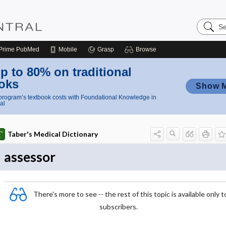
Search
Nursing
Central
Prime
PubMed
Mobile
Grasp
Browse
p to 80% on traditional
oks
Show 
rogram’s textbook costs with Foundational Knowledge in
al
Taber's Medical Dictionary
assessor
There's more to see -- the rest of this topic is available only t
subscribers.