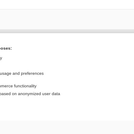
Want to read the entire topic?
poses:
Purchase a subscription
ly
I’m already a subscriber
 usage and preferences
Browse sample topics
merce functionality
Privacy / Disclaimer
Log in
 based on anonymized user data
Terms of Service
Cookie Preferences
nd Medicine, Inc. All rights reserved