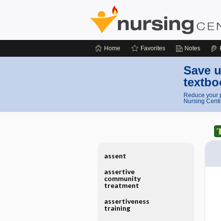
Home
Favorites
Notes
Save u
textbo
Reduce your p
Nursing Centr
assent
assertive
community
treatment
assertiveness
training