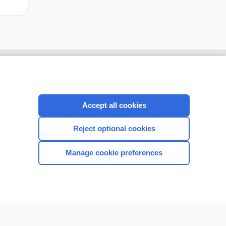
Accept all cookies
Reject optional cookies
Manage cookie preferences
CONNECT WITH US