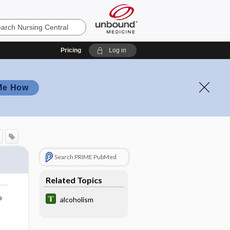
Pricing
Log in
Me How
Search PRIME PubMed
Related Topics
o
alcoholism