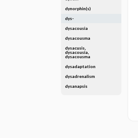
dynorphin(s)
dys-
dysacousia
dysacousma
dysacusis,
dysacousia,
dysacousma
dysadaptation
dysadrenalism
dysanapsis