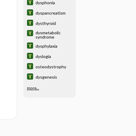
dysphonia
dyspancreatism
dysthyroid
dysmetabolic
syndrome
dysphylaxia
dyslogia
osteodystrophy
dysgenesis
more...