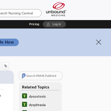
Pricing
Log in
Me How
Search PRIME PubMed
Related Topics
o
dysostosis
dysphrasia