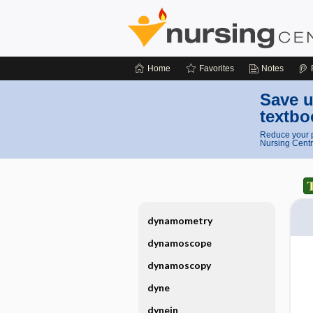
Home
Favorites
Notes
Save u
textbo
Reduce your p
Nursing Centr
dynamometry
dynamoscope
dynamoscopy
dyne
dynein