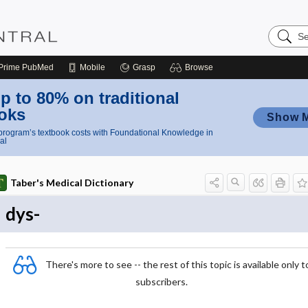
Search
Nursing
Central
Prime
PubMed
Mobile
Grasp
Browse
p to 80% on traditional
oks
Show 
rogram’s textbook costs with Foundational Knowledge in
al
Taber's Medical Dictionary
dys-
There's more to see -- the rest of this topic is available only t
subscribers.