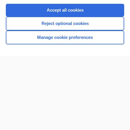
Purchase a subscription
Accept all cookies
I’m already a subscriber
Reject optional cookies
Browse sample topics
Manage cookie preferences
Home
Contact Us
Privacy / Disclaimer
Terms of Service