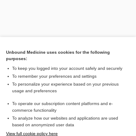
Unbound Medicine uses cookies for the following
purposes:
To keep you logged into your account safely and securely
Search PRIME PubMed
To remember your preferences and settings
Related Topics
To personalize your experience based on your previous
usage and preferences
Pulse Oximetry
To operate our subscription content platforms and e-
Prefixes, Suffixes, and Combining Forms
commerce functionality
To analyze how our websites and applications are used
based on anonymized user data
Want to read the entire topic?
View full cookie policy here