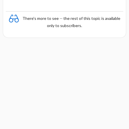
There's more to see -- the rest of this topic is available
only to subscribers.