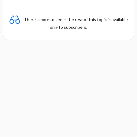
There's more to see -- the rest of this topic is available
only to subscribers.