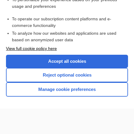
Tetanus
usage and preferences
Anatomy
To operate our subscription content platforms and e-
Medical Abbreviations
commerce functionality
To analyze how our websites and applications are used
based on anonymized user data
Want to read the entire topic?
View full cookie policy here
Purchase a subscription
Accept all cookies
I’m already a subscriber
Reject optional cookies
Browse sample topics
Manage cookie preferences