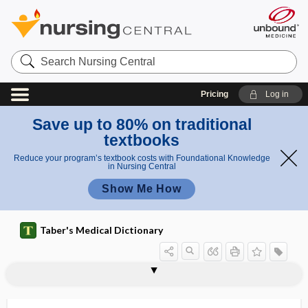
Search
Nursing
Central
Pricing
Log in
Save up to 80% on traditional
textbooks
Reduce your program’s textbook costs with Foundational Knowledge
in Nursing Central
Show Me How
Taber's Medical Dictionary
fa
V
v
V factor
V ​/ ​Q mismatch
V ​/ ​Q scan
v ​/ ​v
V ​/ ​V%
v ​/ ​w
VA
vacate
vaccina
vaccinable
vaccinal
vaccinate
ct
fac
or
tor