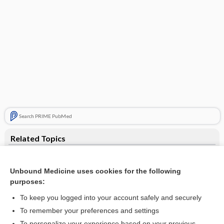
Search PRIME PubMed
Related Topics
w/v
Unbound Medicine uses cookies for the following
weight
purposes:
Units of Measurement (Including SI Units)
To keep you logged into your account safely and securely
Aortic Valve Stenosis
To remember your preferences and settings
To personalize your experience based on your previous