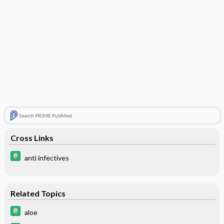
Search PRIME PubMed
Cross Links
anti infectives
Related Topics
aloe