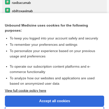
raxibacumab
obiltoxaximab
cetylpyridinium chloride
Unbound Medicine uses cookies for the following
anti infectives
purposes:
acetohydroxamic acid
To keep you logged into your account safely and securely
phytonadione
To remember your preferences and settings
To personalize your experience based on your previous
levofloxacin
usage and preferences
ciprofloxacin
To operate our subscription content platforms and e-
more...
commerce functionality
To analyze how our websites and applications are used
based on anonymized user data
Want to read the entire topic?
View full cookie policy here
Purchase a subscription
Accept all cookies
I’m already a subscriber