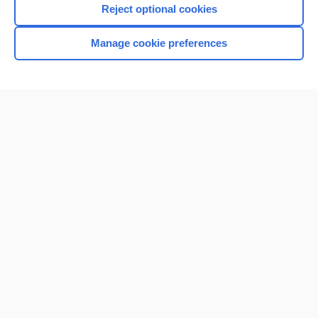
Reject optional cookies
Browse sample topics
Manage cookie preferences
Home
Contact Us
Privacy / Disclaimer
Terms of Service
Log in