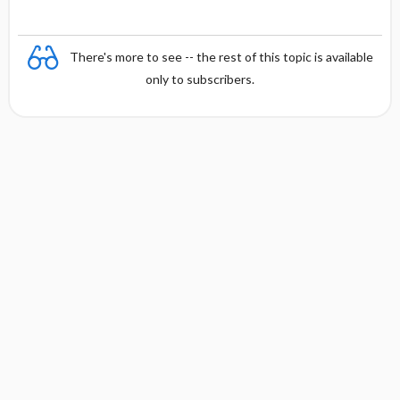
x
There's more to see -- the rest of this topic is available
only to subscribers.