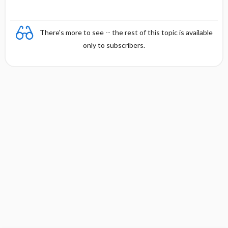
There's more to see -- the rest of this topic is available
only to subscribers.