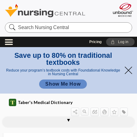
Search
Nursing
Central
Pricing
Log in
Save up to 80% on traditional
textbooks
Reduce your program’s textbook costs with Foundational Knowledge
in Nursing Central
Show Me How
Taber's Medical Dictionary
meaningful use
means restriction
means test
means tested
means testing
measles
measly
measurable disease
measurand
measure
measurement error
measurement-based care
meat