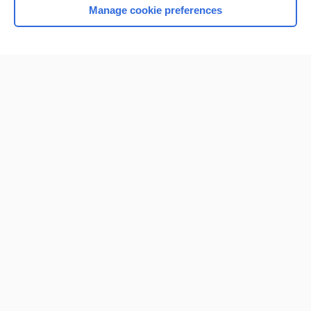
Manage cookie preferences
Home
Contact Us
Privacy / Disclaimer
Terms of Service
Log in
Cookie Preferences