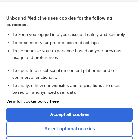
Unbound Medicine uses cookies for the following
purposes:
To keep you logged into your account safely and securely
To remember your preferences and settings
To personalize your experience based on your previous
usage and preferences
To operate our subscription content platforms and e-
Search PRIME PubMed
commerce functionality
To analyze how our websites and applications are used
based on anonymized user data
Want to read the entire topic?
View full cookie policy here
Purchase a subscription
Accept all cookies
I’m already a subscriber
Reject optional cookies
Browse sample topics