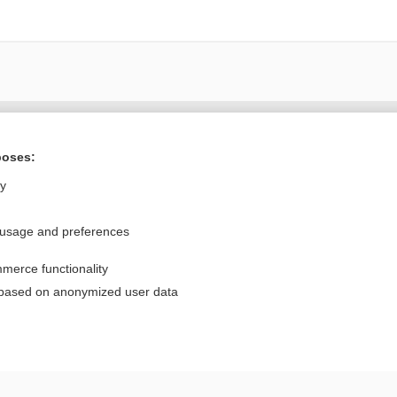
Want to read the entire topic?
poses:
Purchase a subscription
ly
I’m already a subscriber
 usage and preferences
Browse sample topics
merce functionality
Privacy / Disclaimer
Log in
 based on anonymized user data
Terms of Service
Cookie Preferences
nd Medicine, Inc. All rights reserved