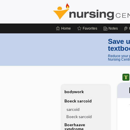
Home
Favorites
Notes
Save u
textbo
Reduce your p
Nursing Centr
bodywork
Boeck sarcoid
sarcoid
Boeck sarcoid
Boerhaave
syndrome