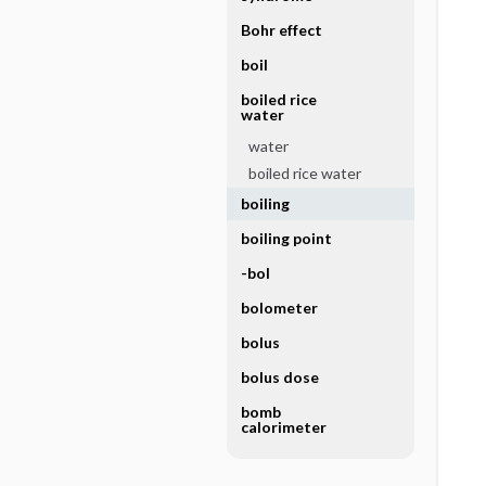
Bohr effect
boil
boiled rice
water
water
boiled rice water
boiling
boiling point
-bol
bolometer
bolus
bolus dose
bomb
calorimeter