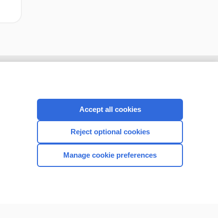
Accept all cookies
Reject optional cookies
Manage cookie preferences
CONNECT WITH US