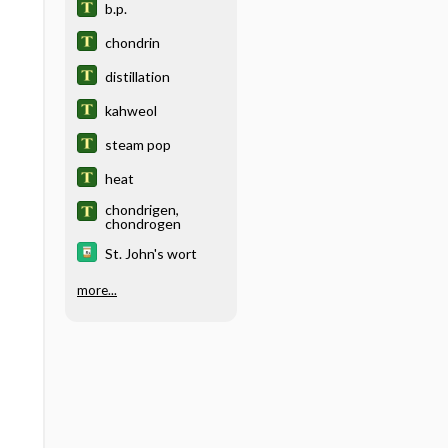
b.p.
chondrin
distillation
kahweol
steam pop
heat
chondrigen,
chondrogen
St. John's wort
more...