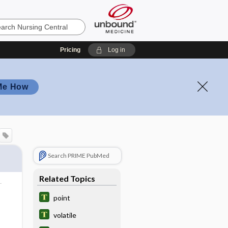
Pricing
Log in
Me How
Search PRIME PubMed
Related Topics
point
volatile