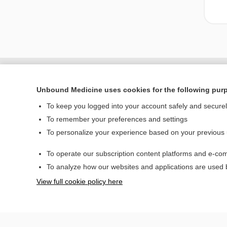
Unbound Medicine uses cookies for the following pur
To keep you logged into your account safely and secure
To remember your preferences and settings
To personalize your experience based on your previous
To operate our subscription content platforms and e-com
Home
To analyze how our websites and applications are used
Contact Us
View full cookie policy here
© 2000–2026 Unbou