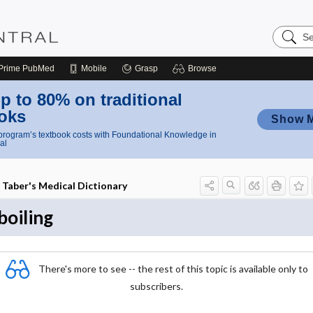
Search
Nursing
Central
Prime
PubMed
Mobile
Grasp
Browse
p to 80% on traditional
oks
Show 
rogram’s textbook costs with Foundational Knowledge in
al
Taber's Medical Dictionary
boiling
There's more to see -- the rest of this topic is available only to
subscribers.