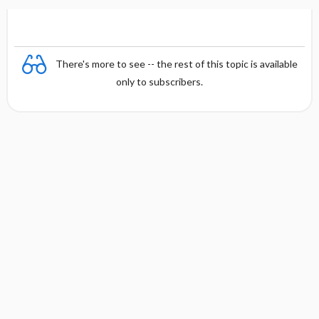
There's more to see -- the rest of this topic is available
only to subscribers.