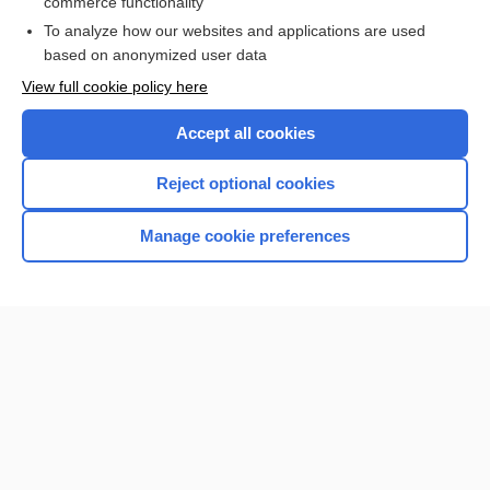
commerce functionality
To analyze how our websites and applications are used
based on anonymized user data
Want to read the entire topic?
View full cookie policy here
Purchase a subscription
Accept all cookies
I’m already a subscriber
Reject optional cookies
Browse sample topics
Manage cookie preferences
Home
Contact Us