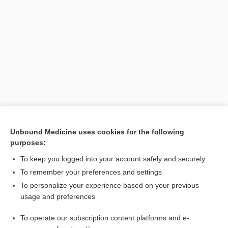
Unbound Medicine uses cookies for the following
Search PRIME PubMed
purposes:
To keep you logged into your account safely and securely
Related Topics
To remember your preferences and settings
Disseminated Intravascular Coagulation
To personalize your experience based on your previous
usage and preferences
Bioterrorism and Public Health Safety Concerns: Testing for
Toxins and Infectious Agents
To operate our subscription content platforms and e-
Medical Emergencies