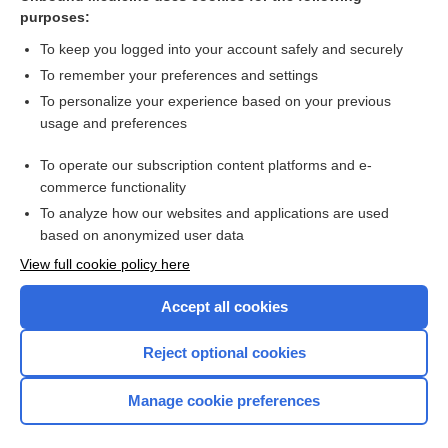
How to Use Davis's Drug Guide For Nurses
purposes:
myocarditis
To keep you logged into your account safely and securely
Tetanus
To remember your preferences and settings
To personalize your experience based on your previous
oxyMORphone
usage and preferences
cancer
To operate our subscription content platforms and e-
Abdominal Trauma
commerce functionality
To analyze how our websites and applications are used
based on anonymized user data
Want to read the entire topic?
View full cookie policy here
Purchase a subscription
Accept all cookies
I’m already a subscriber
Reject optional cookies
Browse sample topics
Manage cookie preferences