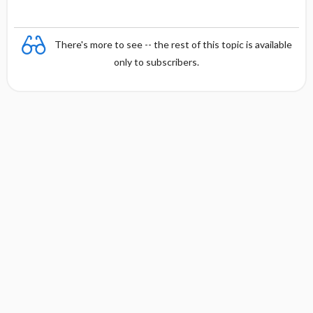
There's more to see -- the rest of this topic is available
only to subscribers.