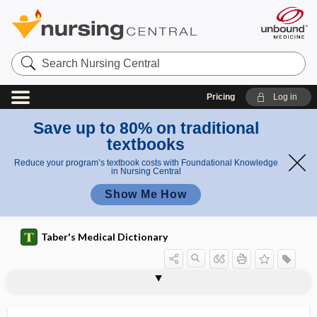
Search
Nursing
Central
Pricing
Log in
Save up to 80% on traditional
textbooks
Reduce your program’s textbook costs with Foundational Knowledge
in Nursing Central
Show Me How
Taber's Medical Dictionary
feeding
supplemental feeding