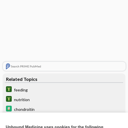
Search PRIME PubMed
Related Topics
feeding
nutrition
chondroitin
breast-feeding
Unbound Medicine uses cookies for the following