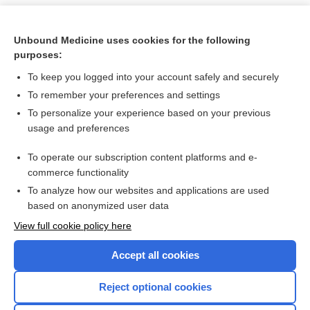
Unbound Medicine uses cookies for the following
purposes:
To keep you logged into your account safely and securely
To remember your preferences and settings
To personalize your experience based on your previous
usage and preferences
To operate our subscription content platforms and e-
Search PRIME PubMed
commerce functionality
To analyze how our websites and applications are used
based on anonymized user data
Want to read the entire topic?
View full cookie policy here
Purchase a subscription
Accept all cookies
I’m already a subscriber
Reject optional cookies
Browse sample topics