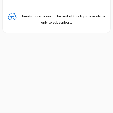
There's more to see -- the rest of this topic is available
only to subscribers.