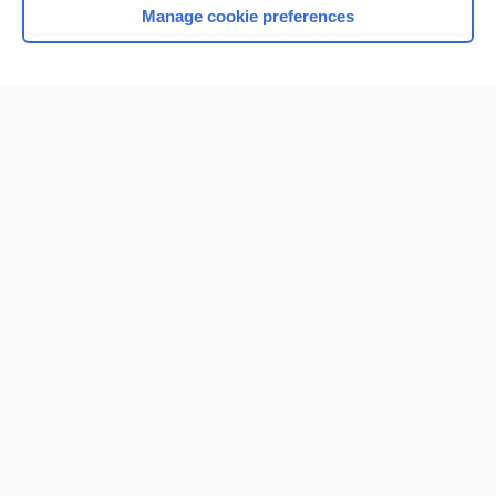
Manage cookie preferences
Home
Contact Us
Privacy / Disclaimer
Terms of Service
Log in
Cookie Preferences