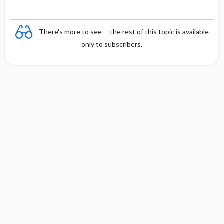
There's more to see -- the rest of this topic is available
only to subscribers.