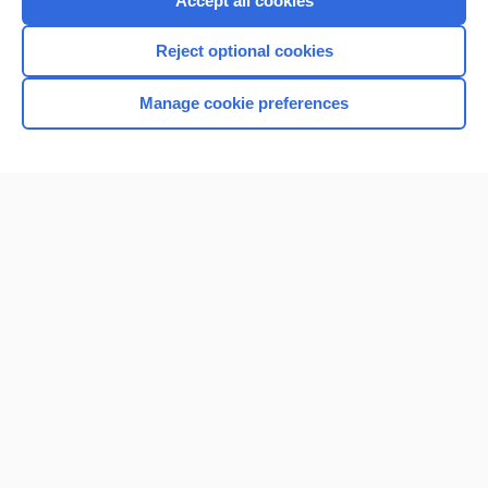
Accept all cookies
I’m already a subscriber
Reject optional cookies
Browse sample topics
Manage cookie preferences
Home
Contact Us
Privacy / Disclaimer
Terms of Service