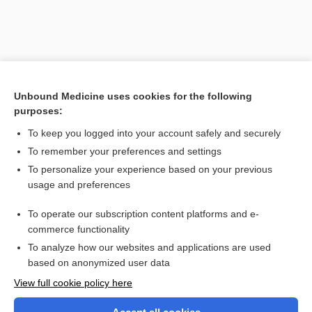
Unbound Medicine uses cookies for the following
purposes:
To keep you logged into your account safely and securely
To remember your preferences and settings
Search PRIME PubMed
To personalize your experience based on your previous
usage and preferences
Related Topics
To operate our subscription content platforms and e-
factor
commerce functionality
To analyze how our websites and applications are used
based on anonymized user data
Want to read the entire topic?
View full cookie policy here
Purchase a subscription