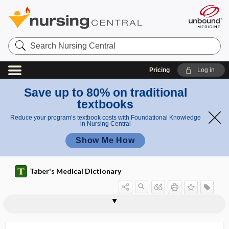
Search
Nursing
Central
Pricing
Log in
Save up to 80% on traditional
textbooks
Reduce your program’s textbook costs with Foundational Knowledge
in Nursing Central
Show Me How
Taber's Medical Dictionary
factor
magnification factor