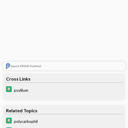
Search PRIME PubMed
Cross Links
psyllium
Related Topics
polycarbophil