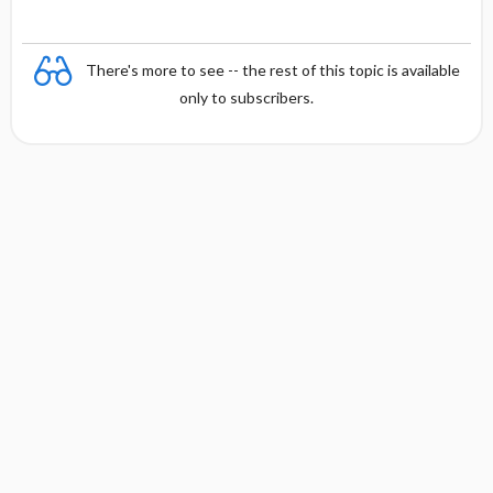
There's more to see -- the rest of this topic is available
only to subscribers.