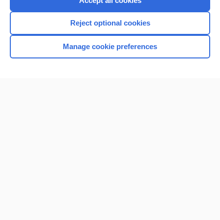
Accept all cookies
I’m already a subscriber
Reject optional cookies
Browse sample topics
Manage cookie preferences
Home
Contact Us
Privacy / Disclaimer
Terms of Service