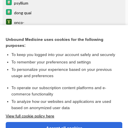
psyllium
dong quai
onco-
orchidoncus
Unbound Medicine uses cookies for the following
mastoncus
purposes:
iridoncus
To keep you logged into your account safely and securely
theloncus
To remember your preferences and settings
To personalize your experience based on your previous
oscheoncus
usage and preferences
meloncus
To operate our subscription content platforms and e-
more...
commerce functionality
To analyze how our websites and applications are used
based on anonymized user data
Want to read the entire topic?
View full cookie policy here
Purchase a subscription