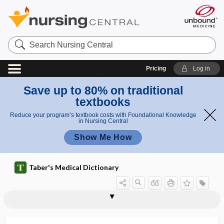
Search
Nursing
Central
Pricing
Log in
Save up to 80% on traditional
textbooks
Reduce your program’s textbook costs with Foundational Knowledge
in Nursing Central
Show Me How
Taber's Medical Dictionary
bulghur
bulgur, bulghur
bulimarexia
bulimia, boulimia
bulimia nervosa
bulimic
bulk
bulla
bulla ethmoidalis
bulla ossea
bullae
bulldog scalp
bullectomy