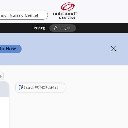
Pricing
Log in
Me How
Search PRIME PubMed