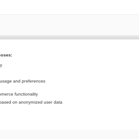
Want to read the entire topic?
poses:
Purchase a subscription
ly
I’m already a subscriber
 usage and preferences
Browse sample topics
merce functionality
Privacy / Disclaimer
Log in
 based on anonymized user data
Terms of Service
Cookie Preferences
nd Medicine, Inc. All rights reserved