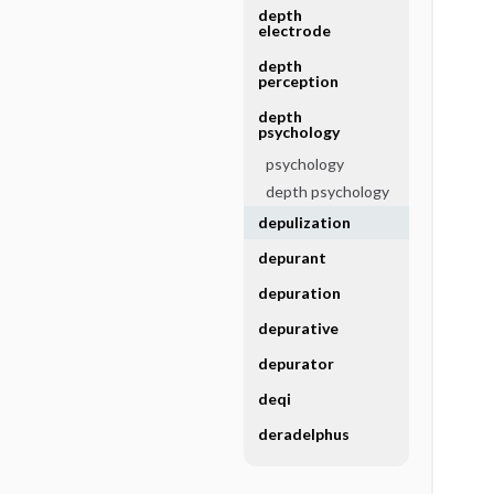
depth
electrode
depth
perception
depth
psychology
psychology
depth psychology
depulization
depurant
depuration
depurative
depurator
deqi
deradelphus