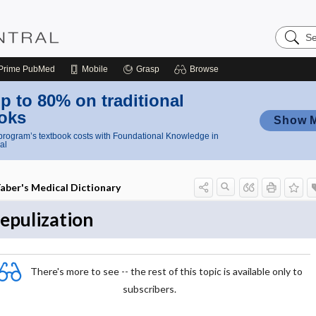
Search
Nursing
Central
Prime
PubMed
Mobile
Grasp
Browse
p to 80% on traditional
oks
Show 
rogram’s textbook costs with Foundational Knowledge in
al
aber's Medical Dictionary
epulization
There's more to see -- the rest of this topic is available only to
subscribers.