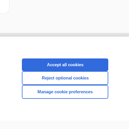
Accept all cookies
Reject optional cookies
Manage cookie preferences
CONNECT WITH US