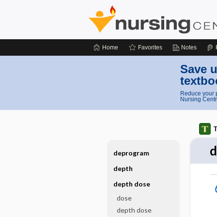
Home
Favorites
Notes
Save u
textbo
Reduce your p
Nursing Centr
T
d
deprogram
depth
depth dose
dose
depth dose