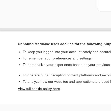
Unbound Medicine uses cookies for the following pur
To keep you logged into your account safely and secure
To remember your preferences and settings
To personalize your experience based on your previous
To operate our subscription content platforms and e-com
Home
To analyze how our websites and applications are used
Contact Us
View full cookie policy here
© 2000–2026 Unbou